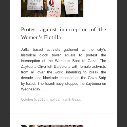
Protest against interception of the
Women’s Flotilla
Jaffa based activists gathered at the city’s
historical clock tower square to protest the
interception of the Women’s Boat to Gaza. The
Zaytouna-Oliva left Barcelona with female activists
from all over the world intending to break the
decade long blockade imposed on the Gaza Strip
by Israel. The Israeli navy stopped the Zaytouna on
Wednesday…
October 5, 2016
in
solidarity with Gaza
.