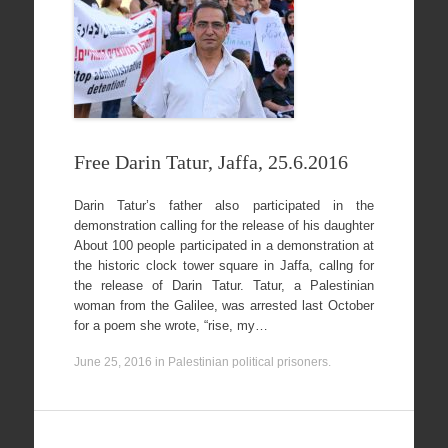
Free Darin Tatur, Jaffa, 25.6.2016
Darin Tatur’s father also participated in the
demonstration calling for the release of his daughter
About 100 people participated in a demonstration at
the historic clock tower square in Jaffa, callng for
the release of Darin Tatur. Tatur, a Palestinian
woman from the Galilee, was arrested last October
for a poem she wrote, “rise, my…
June 25, 2016
in
Palestinian political prisoners
.