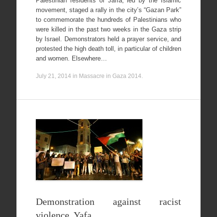
Palestinian residents of Jaffa, led by the Islamic
movement, staged a rally in the city’s “Gazan Park”
to commemorate the hundreds of Palestinians who
were killed in the past two weeks in the Gaza strip
by Israel. Demonstrators held a prayer service, and
protested the high death toll, in particular of children
and women. Elsewhere…
July 21, 2014
in
Massacre in Gaza 2014
.
Demonstration against racist
violence, Yafa