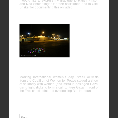
I would like to express my gratitude to Halleli Pinson
and Noa Shaindlinger for their assistance and to Ofek
Brisker for documenting this on video.
International Women’s Day solidarity with
Gaza
Marking international women’s day, Israeli activists
from the Coalition of Women for Peace staged a show
of solidarity with women (and men) in besieged Gaza,
using light sticks to form a call to Free Gaza in front of
the Erez checkpoint and overlooking Beit Hanoun.
…
Search