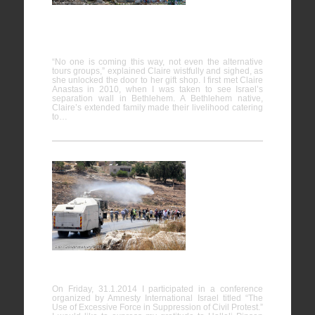
The house
encircled
by Wall
“No one is coming this way, not even the alternative
tours groups,” explained Claire wistfully and sighed, as
she unlocked the door to her gift shop. I first met Claire
Anastas in 2010, when I was taken to see Israel’s
separation wall in Bethlehem. A Bethlehem native,
Claire’s extended family made their livelihood catering
to…
The Use of
Excessive
Force in
Suppression of Civil Protest
On Friday, 31.1.2014 I participated in a conference
organized by Amnesty International Israel titled “The
Use of Excessive Force in Suppression of Civil Protest.”