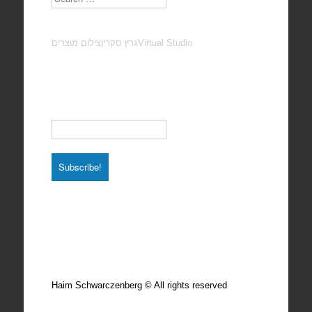
צילום מוצרים
גרין סקרין
Virtual Studio
Subscribe to our Newsletter
Email
*
Total photos: 4924
Total posts: 308
Haim Schwarczenberg © All rights reserved