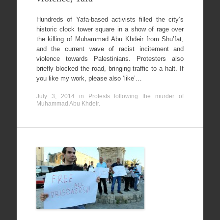
Hundreds of Yafa-based activists filled the city’s
historic clock tower square in a show of rage over
the killing of Muhammad Abu Khdeir from Shu’fat,
and the current wave of racist incitement and
violence towards Palestinians. Protesters also
briefly blocked the road, bringing traffic to a halt. If
you like my work, please also ‘like’…
July 3, 2014
in
Protests following the murder of
Muhammad Abu Khdeir
.