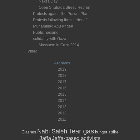
Naksa Day
Open Shuhada Street, Hebron
Protests against the Prawer Plan
Protests following the murder of
Muhammad Abu Khdeir
Public housing
solidarity with Gaza
Massacre in Gaza 2014
Video
Archives
2019
2018
2017
2016
2015
2014
2013
2012
2011
Tear gas
Nabi Saleh
Clashes
hunger strike
Jaffa
Jaffa-based activists