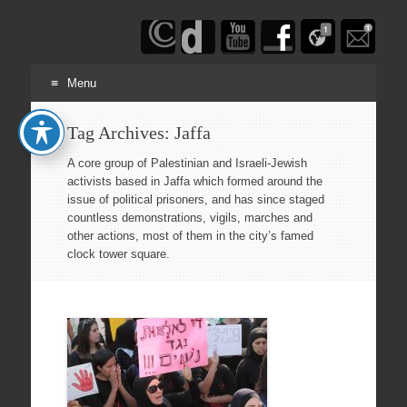
Haim
Schwarczenberg
Menu
Skip
Tag Archives:
Jaffa
to
content
A core group of Palestinian and Israeli-Jewish
activists based in Jaffa which formed around the
issue of political prisoners, and has since staged
countless demonstrations, vigils, marches and
other actions, most of them in the city’s famed
clock tower square.