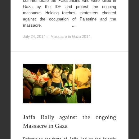
commemorate the Palestinians who were killed in
Gaza by the IDF and protest the ongoing
massacre. Holding torches, protesters chanted
against the occupation of Palestine and the
massacre. …
July 24, 2014
in
Massacre in Gaza 2014
.
Jaffa Rally against the ongoing
Massacre in Gaza