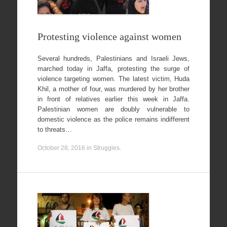
Protesting violence against women
Several hundreds, Palestinians and Israeli Jews,
marched today in Jaffa, protesting the surge of
violence targeting women. The latest victim, Huda
Khil, a mother of four, was murdered by her brother
in front of relatives earlier this week in Jaffa.
Palestinian women are doubly vulnerable to
domestic violence as the police remains indifferent
to threats…
October 28, 2016
in
Struggles
.