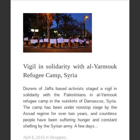
Vigil in solidarity with al-Yarmouk
Refugee Camp, Syria
Dozens of Jaffa based activists staged a vigil in
solidarity with the Palestinians in al-Yarmouk
refugee camp in the outskirts of Damascus, Syria.
The camp has been under nonstop siege by the
Assad regime for over two years, and countless
people have been suffering hunger and constant
shelling by the Syrian army. A few days…
April 6, 2015
in
Struggles
.