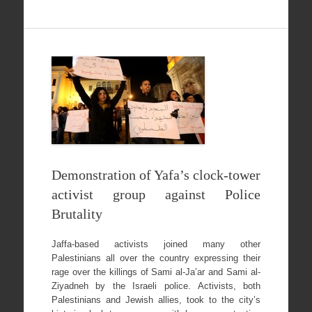
Demonstration of Yafa’s clock-tower
activist group against Police
Brutality
Jaffa-based activists joined many other
Palestinians all over the country expressing their
rage over the killings of Sami al-Ja’ar and Sami al-
Ziyadneh by the Israeli police. Activists, both
Palestinians and Jewish allies, took to the city’s