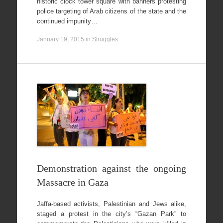
historic clock tower square with banners protesting
police targeting of Arab citizens of the state and the
continued impunity…
January 19, 2015
in
Struggles
.
Demonstration against the ongoing
Massacre in Gaza
Jaffa-based activists, Palestinian and Jews alike,
staged a protest in the city’s “Gazan Park” to