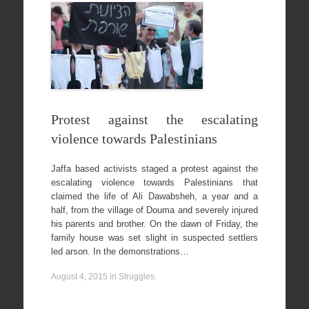
Protest against the escalating
violence towards Palestinians
Jaffa based activists staged a protest against the
escalating violence towards Palestinians that
claimed the life of Ali Dawabsheh, a year and a
half, from the village of Douma and severely injured
his parents and brother. On the dawn of Friday, the
family house was set slight in suspected settlers
led arson. In the demonstrations…
August 4, 2015
in
Struggles
.