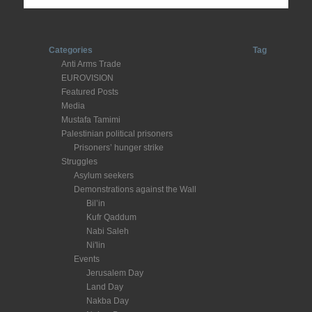
Categories
Tag
Anti Arms Trade
EUROVISION
Featured Posts
Media
Mustafa Tamimi
Palestinian political prisoners
Prisoners’ hunger strike
Struggles
Asylum seekers
Demonstrations against the Wall
Bil’in
Kufr Qaddum
Nabi Saleh
Ni'lin
Events
Jerusalem Day
Land Day
Nakba Day