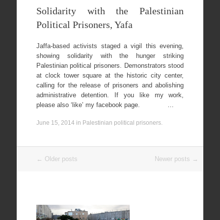
Solidarity with the Palestinian
Political Prisoners, Yafa
Jaffa-based activists staged a vigil this evening,
showing solidarity with the hunger striking
Palestinian political prisoners. Demonstrators stood
at clock tower square at the historic city center,
calling for the release of prisoners and abolishing
administrative detention. If you like my work,
please also ‘like’ my facebook page. …
June 15, 2014
in
Palestinian political prisoners
.
Post
←
Older posts
Newer posts
→
navigation