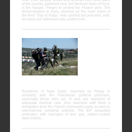
Over 1000 people, locals and activists from other parts
of the country, gathered near the Bedouin town of Hura,
in the Naqab / Negev to protest the Prawer plan. The
demonstration in Hura, planned as the main event of
the third “Day of Rage,” was spirited but peaceful, until,
as many eye witnesses say, undercover…
Nabi
Saleh
25/04/2015
Residents of Nabi Saleh marched on Friday in
solidarity with the Palestinian political prisoners,
especially those who are ill and are deprived of
adequate medical care. Also marched with them a
delegation from the French communist party as well as
international solidarity activists. The IDF assaulted
protesters with barrages of tear gas, rubber-coated
steel bullets…