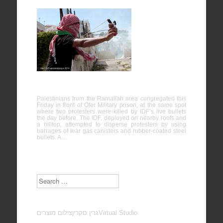
Ofer
Military
Prison,
Bitunia
16/05/2014
Palestinians from the Ramallah area congregated this
Friday in front of Ofer Military prison, at the same spot
where two protesters were killed by IDF’s live bullets
the day before. The IDF, deployed on nearby roofs and
a hilltop, attempted to disperse protesters by using
barrages of tear gas canisters and rubber-coated steel
bullets. A…
Search
צילום מוצרים
גרין סקרין
Virtual Studio