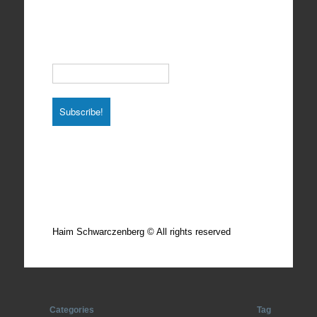
Subscribe to our Newsletter
Email
*
Total photos: 4924
Total posts: 308
Haim Schwarczenberg © All rights reserved
Categories
Tag