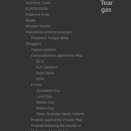
Tear
Anti Arms Trade
gas
EUROVISION
Featured Posts
Media
Mustafa Tamimi
Palestinian political prisoners
Prisoners’ hunger strike
Struggles
Asylum seekers
Demonstrations against the Wall
Bil’in
Kufr Qaddum
Nabi Saleh
Ni'lin
Events
Jerusalem Day
Land Day
Nakba Day
Naksa Day
Open Shuhada Street, Hebron
Protests against the Prawer Plan
Protests following the murder of