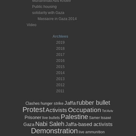
Muhammad Abu Khdeir
Public housing
solidarity with Gaza
Massacre in Gaza 2014
Video
Archives
2019
2018
2017
2016
2015
2014
2013
2012
2011
rubber bullet
Jaffa
Clashes
hunger strike
Protest
Occupation
Activists
Tel Aviv
Palestine
Prisoner
live bullets
Samer Issawi
Nabi Saleh
Jaffa-based activists
Gaza
Demonstration
live ammunition