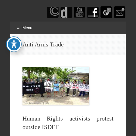
Haim
Schwarczenberg
Menu
Skip
Anti Arms Trade
to
content
Human Rights activists protest
outside ISDEF