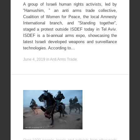
A group of Israeli human rights activists, led by
“Hamushim, ” an anti arms trade collective,
Coalition of Women for Peace, the local Amnesty
International branch, and “Standing together”,
staged a protest outside ISDEF today in Tel Aviv.
ISDEF is a bi-annual arms expo, showcasing the
latest Israeli developed weapons and surveillance
technologies. According to…
June 4, 2019
in
Anti Arms Trade
.
Day of
Rage
against the
Prawer
plan, Hura