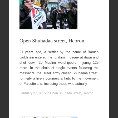
Open Shuhadaa street, Hebron
21 years ago, a settler by the name of Baruch
Goldstein entered the Ibrahimi mosque at dawn and
shot down 29 Muslim worshippers, injuring 125
more. In the chain of tragic events following the
massacre, the Israeli army closed Shuhadaa street,
formerly a lively commercial hub, to the movement
of Palestinians, including those who actually…
February 27, 2015
in
Open Shuhada Street, Hebron
.