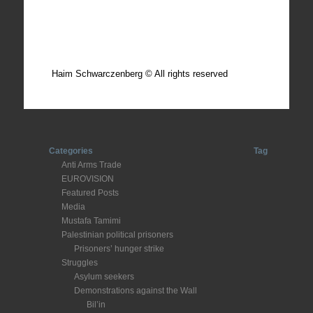
Total photos: 4924
Total posts: 308
Haim Schwarczenberg © All rights reserved
Categories
Tag
Anti Arms Trade
EUROVISION
Featured Posts
Media
Mustafa Tamimi
Palestinian political prisoners
Prisoners’ hunger strike
Struggles
Asylum seekers
Demonstrations against the Wall
Bil’in