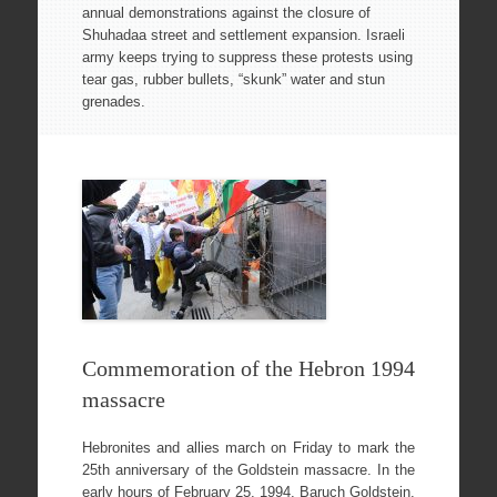
annual demonstrations against the closure of
Shuhadaa street and settlement expansion. Israeli
army keeps trying to suppress these protests using
tear gas, rubber bullets, “skunk” water and stun
grenades.
Commemoration of the Hebron 1994
massacre
Hebronites and allies march on Friday to mark the
25th anniversary of the Goldstein massacre. In the
early hours of February 25, 1994, Baruch Goldstein,