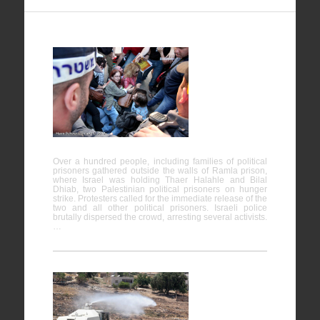
Protests in
support of
Prisoners
on Hunger
Strike
Over a hundred people, including families of political
prisoners gathered outside the walls of Ramla prison,
where Israel was holding Thaer Halahle and Bilal
Dhiab, two Palestinian political prisoners on hunger
strike. Protesters called for the immediate release of the
two and all other political prisoners. Israeli police
brutally dispersed the crowd, arresting several activists.
…
The Use of
Excessive