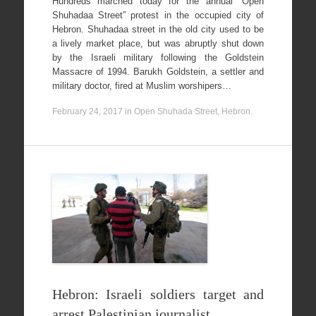
Hundreds marched today for the annual “Open
Shuhadaa Street” protest in the occupied city of
Hebron. Shuhadaa street in the old city used to be
a lively market place, but was abruptly shut down
by the Israeli military following the Goldstein
Massacre of 1994. Barukh Goldstein, a settler and
military doctor, fired at Muslim worshipers…
February 24, 2017
in
Open Shuhada Street, Hebron
.
Hebron: Israeli soldiers target and
arrest Palestinian journalist