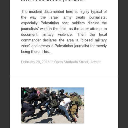
The incident documented here is highly typical of
the way the Israeli army treats journalists,
especially Palestinian one: soldiers disrupt the
journalists’ work in the field, as the latter attempt to
document military violence. Then the local
commander declares the area a “closed military
zone” and arrests a Palestinian journalist for merely
being there. This…
February 29, 2016
in
Open Shuhada Street, Hebron
.