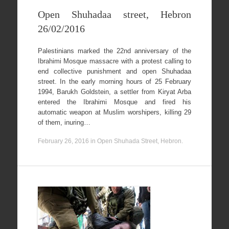
Open Shuhadaa street, Hebron
26/02/2016
Palestinians marked the 22nd anniversary of the
Ibrahimi Mosque massacre with a protest calling to
end collective punishment and open Shuhadaa
street. In the early morning hours of 25 February
1994, Barukh Goldstein, a settler from Kiryat Arba
entered the Ibrahimi Mosque and fired his
automatic weapon at Muslim worshipers, killing 29
of them, inuring…
February 26, 2016
in
Open Shuhada Street, Hebron
.