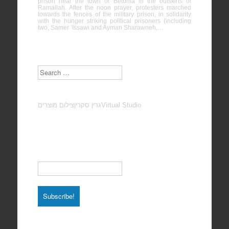
prison near the town of Betunia in the outskirts of
Ramallah. After the noon prayer, protesters marched
towards the fences of the military prison, in solidarity
with the hunger striking political prisoners (including
two, Samer ‘Issawi and Ayman Sharawneh,…
Search
צילום מוצרים
גרין סקרין
Virtual Studio
Subscribe to our Newsletter
Email
*