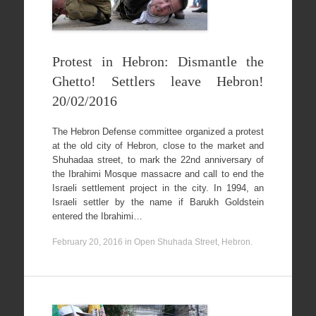
Protest in Hebron: Dismantle the
Ghetto! Settlers leave Hebron!
20/02/2016
The Hebron Defense committee organized a protest
at the old city of Hebron, close to the market and
Shuhadaa street, to mark the 22nd anniversary of
the Ibrahimi Mosque massacre and call to end the
Israeli settlement project in the city. In 1994, an
Israeli settler by the name if Barukh Goldstein
entered the Ibrahimi…
February 20, 2016
in
Open Shuhada Street, Hebron
.