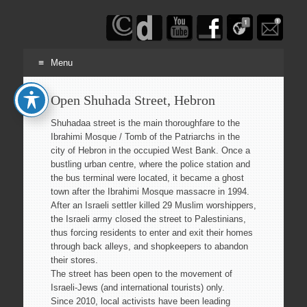
Haim
Schwarczenberg
Menu
Skip
Open Shuhada Street, Hebron
to
content
Shuhadaa street is the main thoroughfare to the
Ibrahimi Mosque / Tomb of the Patriarchs in the
city of Hebron in the occupied West Bank. Once a
bustling urban centre, where the police station and
the bus terminal were located, it became a ghost
town after the Ibrahimi Mosque massacre in 1994.
After an Israeli settler killed 29 Muslim worshippers,
the Israeli army closed the street to Palestinians,
thus forcing residents to enter and exit their homes
through back alleys, and shopkeepers to abandon
their stores.
The street has been open to the movement of
Israeli-Jews (and international tourists) only.
Since 2010, local activists have been leading