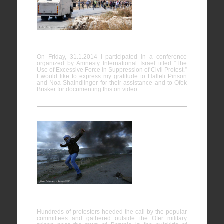
Force in
Suppression of Civil Protest
On Friday, 31.1.2014 I participated in a conference
organized by Amnesty International Israel titled “The
Use of Excessive Force in Suppression of Civil Protest.”
I would like to express my gratitude to Halleli Pinson
and Noa Shaindlinger for their assistance and to Ofek
Brisker for documenting this on video.
Protest in
support of
hunger
strike
prisoners,
Ofer prison
Hundreds of protesters heeded the call by the popular
committees and gathered outside the Ofer military