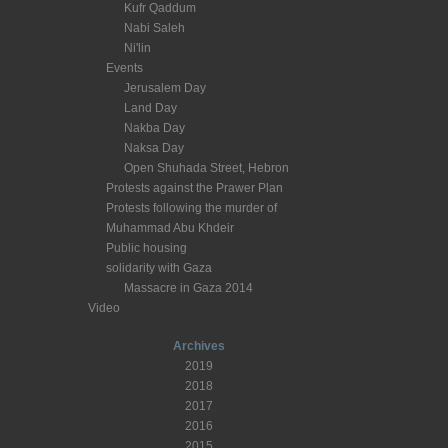
Kufr Qaddum
Nabi Saleh
Ni'lin
Events
Jerusalem Day
Land Day
Nakba Day
Naksa Day
Open Shuhada Street, Hebron
Protests against the Prawer Plan
Protests following the murder of
Muhammad Abu Khdeir
Public housing
solidarity with Gaza
Massacre in Gaza 2014
Video
Archives
2019
2018
2017
2016
2015