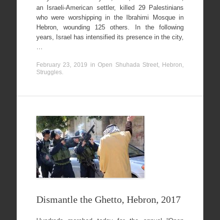
an Israeli-American settler, killed 29 Palestinians
who were worshipping in the Ibrahimi Mosque in
Hebron, wounding 125 others. In the following
years, Israel has intensified its presence in the city,
…
February 23, 2019
in
Open Shuhada Street, Hebron
,
Struggles
.
Dismantle the Ghetto, Hebron, 2017