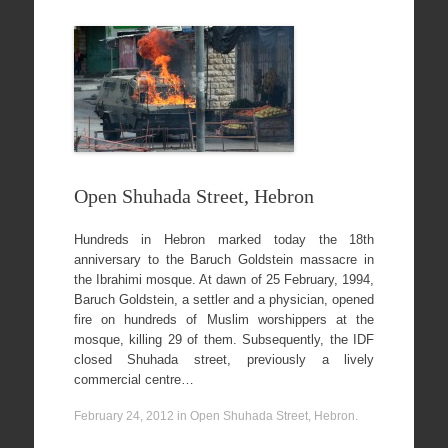
Open Shuhada Street, Hebron
Hundreds in Hebron marked today the 18th
anniversary to the Baruch Goldstein massacre in
the Ibrahimi mosque. At dawn of 25 February, 1994,
Baruch Goldstein, a settler and a physician, opened
fire on hundreds of Muslim worshippers at the
mosque, killing 29 of them. Subsequently, the IDF
closed Shuhada street, previously a lively
commercial centre…
February 24, 2012
in
Open Shuhada Street, Hebron
.