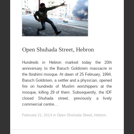
Open Shuhada Street, Hebron
Hundreds in Hebron marked today the 20th
anniversary to the Baruch Goldstein massacre in
the Ibrahimi mosque. At dawn of 25 February, 1994,
Baruch Goldstein, a settler and a physician, opened
fire on hundreds of Muslim worshippers at the
mosque, killing 29 of them. Subsequently, the IDF
closed Shuhada street, previously a lively
commercial centre…
February 21, 2014
in
Open Shuhada Street, Hebron
.