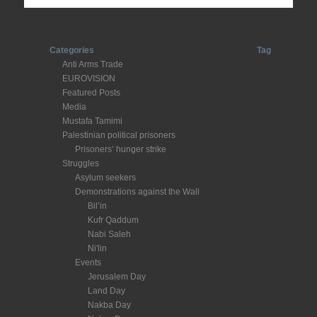
Categories
Tag
Anti Arms Trade
EUROVISION
Featured Posts
Media
Mustafa Tamimi
Palestinian political prisoners
Prisoners’ hunger strike
Struggles
Asylum seekers
Demonstrations against the Wall
Bil’in
Kufr Qaddum
Nabi Saleh
Ni'lin
Events
Jerusalem Day
Land Day
Nakba Day