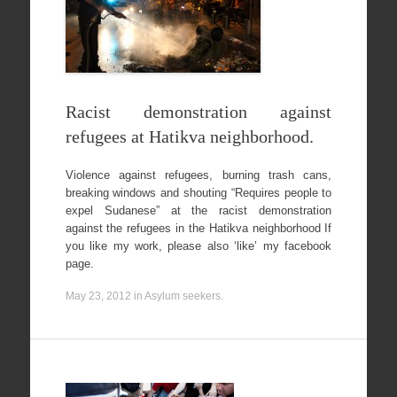
Racist demonstration against
refugees at Hatikva neighborhood.
Violence against refugees, burning trash cans,
breaking windows and shouting “Requires people to
expel Sudanese” at the racist demonstration
against the refugees in the Hatikva neighborhood If
you like my work, please also ‘like’ my facebook
page.
May 23, 2012
in
Asylum seekers
.