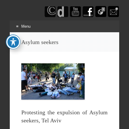
Haim
Schwarczenberg
Menu
Skip
Asylum seekers
to
content
Protesting the expulsion of Asylum
seekers, Tel Aviv