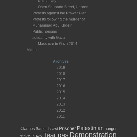
Naksa Day
Open Shuhada Street, Hebron
Protests against the Prawer Plan
Protests following the murder of
Muhammad Abu Khdeir
Public housing
solidarity with Gaza
Massacre in Gaza 2014
Video
Archives
2019
2018
2017
2016
2015
2014
2013
2012
2011
Palestinian
Prisoner
Clashes
hunger
Samer Issawi
Demonstration
Tear gas
strike
Tel Aviv