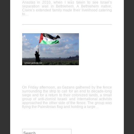
Anastas in 2010, when I was taken to see Israel’s
separation wall in Bethlehem. A Bethlehem native,
Claire’s extended family made their livelihood catering
to…
Israeli
activists
stand in
solidarity
with Gaza
protesters near the fence
On Friday afternoon, as Gazans gathered by the fence
surrounding the strip to call for an end to decade-long
siege and for a return to their colonized lands, a small
group of anti-zionist Israeli and international activists
approached the other side of the fence. The group was
flying the Palestinian flag and holding a large…
Search