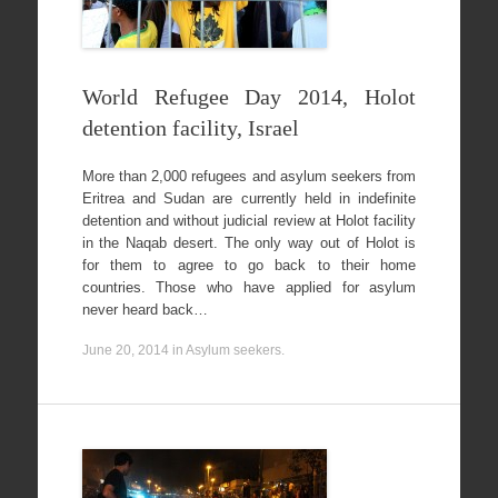
World Refugee Day 2014, Holot
detention facility, Israel
More than 2,000 refugees and asylum seekers from
Eritrea and Sudan are currently held in indefinite
detention and without judicial review at Holot facility
in the Naqab desert. The only way out of Holot is
for them to agree to go back to their home
countries. Those who have applied for asylum
never heard back…
June 20, 2014
in
Asylum seekers
.