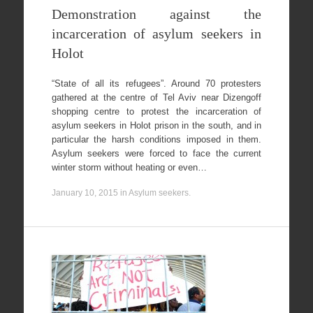
Demonstration against the
incarceration of asylum seekers in
Holot
“State of all its refugees”. Around 70 protesters
gathered at the centre of Tel Aviv near Dizengoff
shopping centre to protest the incarceration of
asylum seekers in Holot prison in the south, and in
particular the harsh conditions imposed in them.
Asylum seekers were forced to face the current
winter storm without heating or even…
January 10, 2015
in
Asylum seekers
.