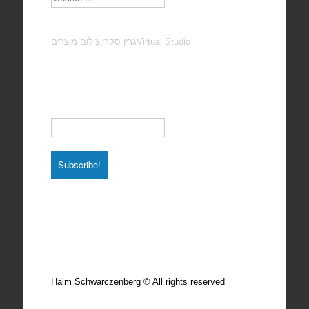
צילום מוצרים
גרין סקרין
Virtual Studio
Subscribe to our Newsletter
Email
*
Total photos: 4924
Total posts: 308
Haim Schwarczenberg © All rights reserved