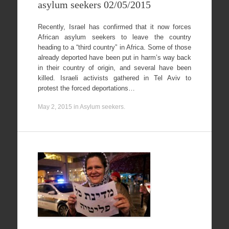
asylum seekers 02/05/2015
Recently, Israel has confirmed that it now forces
African asylum seekers to leave the country
heading to a “third country” in Africa. Some of those
already deported have been put in harm’s way back
in their country of origin, and several have been
killed. Israeli activists gathered in Tel Aviv to
protest the forced deportations…
May 2, 2015
in
Asylum seekers
.