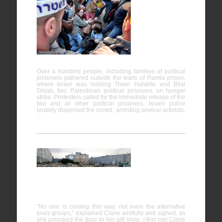
Protests in
support of
Prisoners
on Hunger
Strike
Over a hundred people, including families of political
prisoners gathered outside the walls of Ramla prison,
where Israel was holding Thaer Halahle and Bilal
Dhiab, two Palestinian political prisoners on hunger
strike. Protesters called for the immediate release of the
two and all other political prisoners. Israeli police
brutally dispersed the crowd, arresting several activists.
…
The house
encircled
by Wall
“No one is coming this way, not even the alternative
tours groups,” explained Claire wistfully and sighed, as
she unlocked the door to her gift shop. I first met Claire