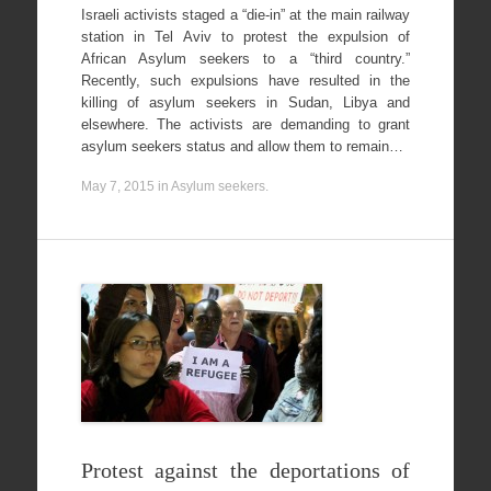
Israeli activists staged a “die-in” at the main railway
station in Tel Aviv to protest the expulsion of
African Asylum seekers to a “third country.”
Recently, such expulsions have resulted in the
killing of asylum seekers in Sudan, Libya and
elsewhere. The activists are demanding to grant
asylum seekers status and allow them to remain…
May 7, 2015
in
Asylum seekers
.
Protest against the deportations of