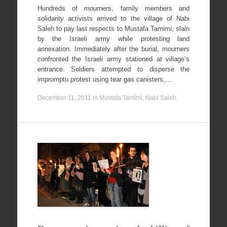
Hundreds of mourners, family members and
solidarity activists arrived to the village of Nabi
Saleh to pay last respects to Mustafa Tamimi, slain
by the Israeli army while protesting land
annexation. Immediately after the burial, mourners
confronted the Israeli army stationed at village’s
entrance. Soldiers attempted to disperse the
impromptu protest using tear gas canisters,…
December 11, 2011
in
Mustafa Tamimi
,
Nabi Saleh
.