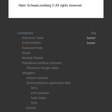
Haim Schwarczenberg © All rights reserved
Categories
Tag
Anti Arms Trade
Samer
EUROVISION
Issawi
Featured Posts
Media
Mustafa Tamimi
Palestinian political prisoners
Prisoners’ hunger strike
Struggles
Asylum seekers
Demonstrations against the Wall
Bil’in
Kufr Qaddum
Nabi Saleh
Ni'lin
Events