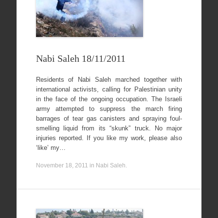
Nabi Saleh 18/11/2011
Residents of Nabi Saleh marched together with
international activists, calling for Palestinian unity
in the face of the ongoing occupation. The Israeli
army attempted to suppress the march firing
barrages of tear gas canisters and spraying foul-
smelling liquid from its “skunk” truck. No major
injuries reported. If you like my work, please also
‘like’ my…
November 18, 2011
in
Nabi Saleh
.