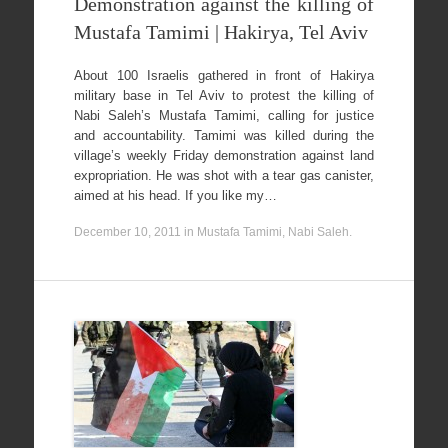
Demonstration against the killing of
Mustafa Tamimi | Hakirya, Tel Aviv
About 100 Israelis gathered in front of Hakirya
military base in Tel Aviv to protest the killing of
Nabi Saleh’s Mustafa Tamimi, calling for justice
and accountability. Tamimi was killed during the
village’s weekly Friday demonstration against land
expropriation. He was shot with a tear gas canister,
aimed at his head. If you like my…
December 10, 2011
in
Mustafa Tamimi
,
Nabi Saleh
.