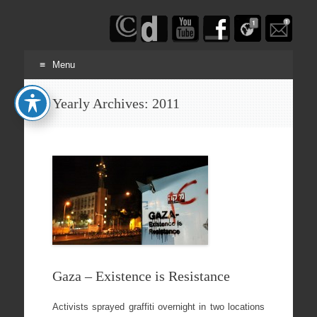
Haim
Schwarczenberg
Menu
Skip
Yearly Archives:
2011
to
content
Gaza – Existence is Resistance
Activists sprayed graffiti overnight in two locations