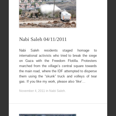
Nabi Saleh 04/11/2011
Nabi Saleh residents staged homage to
international activists who tried to break the siege
on Gaza with the Freedom Flotilla. Protesters
marched from the village’s central square towards
the main road, where the IDF attempted to disperse
them using the “skunk” truck and volleys of tear
gas. If you like my work, please also ‘like’…
November 4, 2011
in
Nabi Saleh
.