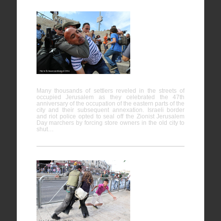
Protest
against
“Jerusalem
Day” – Al-
Quds
Many thousands of settlers reveled in the streets of
occupied Jerusalem as they celebrated the 47th
anniversary of the occupation of the eastern parts of the
city and their subsequent annexation. Israeli border
and riot police opted to seal off the Zionist Jerusalem
Day marchers by forcing store owners in the old city to
shut…
Protest
against
“Jerusalem
Day” – Al-