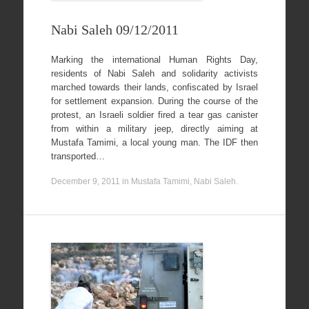
Nabi Saleh 09/12/2011
Marking the international Human Rights Day,
residents of Nabi Saleh and solidarity activists
marched towards their lands, confiscated by Israel
for settlement expansion. During the course of the
protest, an Israeli soldier fired a tear gas canister
from within a military jeep, directly aiming at
Mustafa Tamimi, a local young man. The IDF then
transported…
December 9, 2011
in
Mustafa Tamimi
,
Nabi Saleh
.