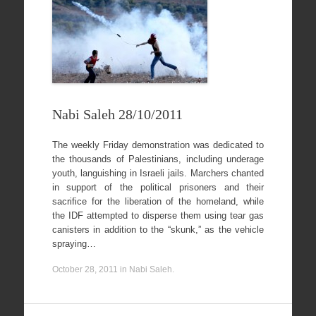
Nabi Saleh 28/10/2011
The weekly Friday demonstration was dedicated to
the thousands of Palestinians, including underage
youth, languishing in Israeli jails. Marchers chanted
in support of the political prisoners and their
sacrifice for the liberation of the homeland, while
the IDF attempted to disperse them using tear gas
canisters in addition to the “skunk,” as the vehicle
spraying…
October 28, 2011
in
Nabi Saleh
.