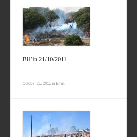
Bil’in 21/10/2011
October 21, 2011
in
Bil’in
.