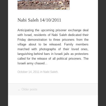
Nabi Saleh 14/10/2011
Anticipating the upcoming prisoner exchange deal
with Israel, residents of Nabi Saleh dedicated their
Friday demonstration to three prisoners from the
village about to be released. Family members
marched with photographs of their loved ones,
languishing behind bars in Israeli jails as protesters
called for the release of all political prisoners. The
Israeli army chased…
October 14, 2011
in
Nabi Saleh
.
Post
←
Older posts
navigation