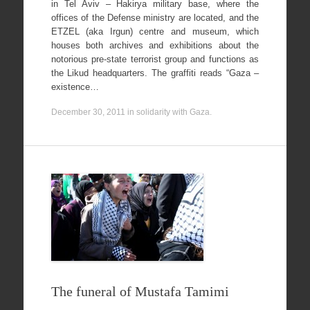
in Tel Aviv – Hakirya military base, where the
offices of the Defense ministry are located, and the
ETZEL (aka Irgun) centre and museum, which
houses both archives and exhibitions about the
notorious pre-state terrorist group and functions as
the Likud headquarters. The graffiti reads “Gaza –
existence…
December 30, 2011
in
solidarity with Gaza
.
The funeral of Mustafa Tamimi