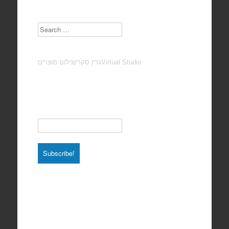
Search
צילום מוצרים
גרין סקרין
Virtual Studio
Subscribe to our Newsletter
Email
*
Total photos: 4924
Total posts: 308