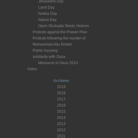
Jerusalem Day
Land Day
Nakba Day
Naksa Day
Open Shuhada Street, Hebron
Protests against the Prawer Plan
Protests following the murder of
Muhammad Abu Khdeir
Public housing
solidarity with Gaza
Massacre in Gaza 2014
Video
Archives
2019
2018
2017
2016
2015
2014
2013
2012
2011