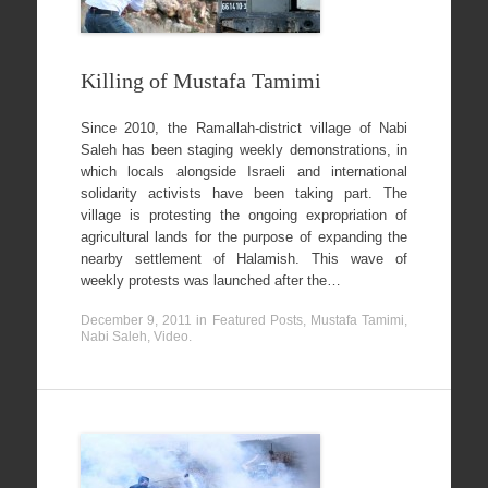
Killing of Mustafa Tamimi
Since 2010, the Ramallah-district village of Nabi
Saleh has been staging weekly demonstrations, in
which locals alongside Israeli and international
solidarity activists have been taking part. The
village is protesting the ongoing expropriation of
agricultural lands for the purpose of expanding the
nearby settlement of Halamish. This wave of
weekly protests was launched after the…
December 9, 2011
in
Featured Posts
,
Mustafa Tamimi
,
Nabi Saleh
,
Video
.