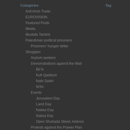
Categories
Tag
Anti Arms Trade
EUROVISION
Featured Posts
Media
Mustafa Tamimi
Palestinian political prisoners
Prisoners’ hunger strike
Struggles
Asylum seekers
Demonstrations against the Wall
Bil’in
Kufr Qaddum
Nabi Saleh
Ni'lin
Events
Jerusalem Day
Land Day
Nakba Day
Naksa Day
Open Shuhada Street, Hebron
Protests against the Prawer Plan