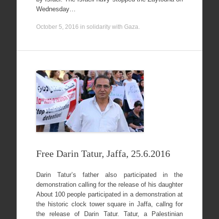
Wednesday…
October 5, 2016
in
solidarity with Gaza
.
Free Darin Tatur, Jaffa, 25.6.2016
Darin Tatur’s father also participated in the
demonstration calling for the release of his daughter
About 100 people participated in a demonstration at
the historic clock tower square in Jaffa, callng for
the release of Darin Tatur. Tatur, a Palestinian