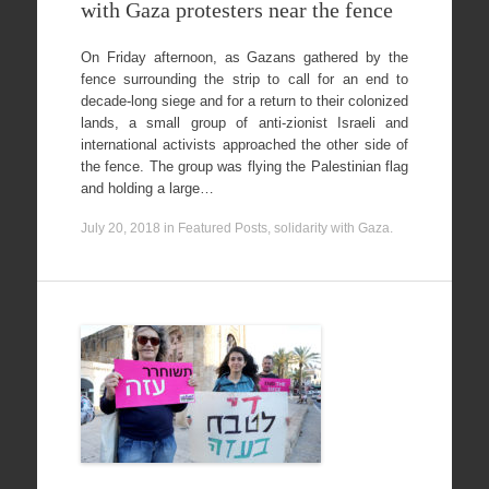
with Gaza protesters near the fence
On Friday afternoon, as Gazans gathered by the
fence surrounding the strip to call for an end to
decade-long siege and for a return to their colonized
lands, a small group of anti-zionist Israeli and
international activists approached the other side of
the fence. The group was flying the Palestinian flag
and holding a large…
July 20, 2018
in
Featured Posts
,
solidarity with Gaza
.