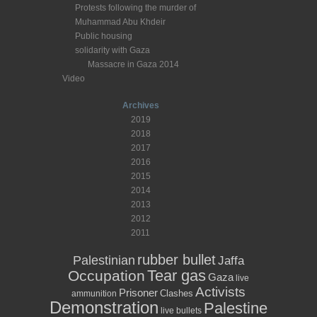
Protests following the murder of
Muhammad Abu Khdeir
Public housing
solidarity with Gaza
Massacre in Gaza 2014
Video
Archives
2019
2018
2017
2016
2015
2014
2013
2012
2011
rubber bullet
Palestinian
Jaffa
Tear gas
Occupation
Gaza
live
Activists
Prisoner
Clashes
ammunition
Demonstration
Palestine
live bullets