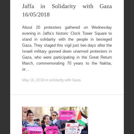
Jaffa in Solidarity with Gaza
16/05/2018
About 20 protesters gathered on Wednesday
evening in Jaffa’s historic Clock Tower Square to
stand in solidarity with the people in besieged
Gaza. They staged this vigil just two days after the
Israeli military gunned down unarmed protesters in
Gaza, who were participating in the Great Return
March, commemorating 70 years to the Nakba,
or…
May 16, 2018
in
solidarity with Gaza
.