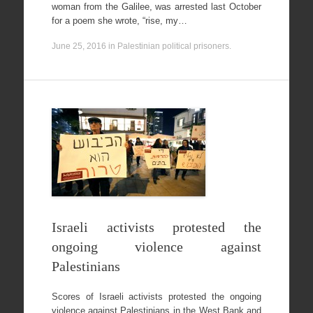
woman from the Galilee, was arrested last October
for a poem she wrote, “rise, my…
June 25, 2016
in
Palestinian political prisoners
.
Israeli activists protested the
ongoing violence against
Palestinians
Scores of Israeli activists protested the ongoing
violence against Palestinians in the West Bank and