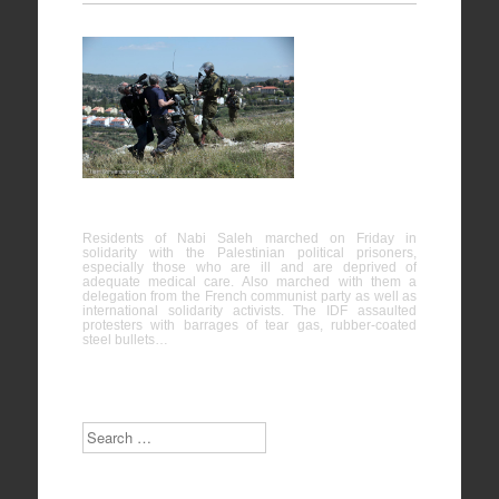
Nabi
Saleh
25/04/2015
Residents of Nabi Saleh marched on Friday in
solidarity with the Palestinian political prisoners,
especially those who are ill and are deprived of
adequate medical care. Also marched with them a
delegation from the French communist party as well as
international solidarity activists. The IDF assaulted
protesters with barrages of tear gas, rubber-coated
steel bullets…
Search