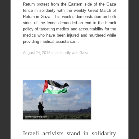
Return protest from the Eastern side of the Gaza
fence in solidarity with the weekly Great March of
Return in Gaza. This week’s demonstration on both
sides of the fence demanded an end to the Israeli
policy of targeting medics and accountability for the
medics who have been injured and murdered while
providing medical assistance…
August 24, 2018
in
solidarity with Gaza
.
Israeli activists stand in solidarity