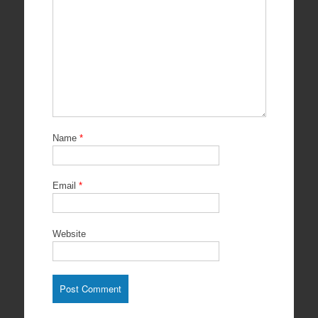
Name
*
Email
*
Website