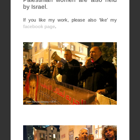
by Israel.
If you like my work, please also ‘like’ my
facebook page
.