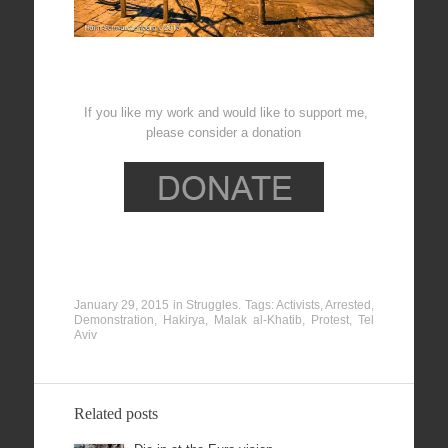
If you like my work and would like to support me,
please consider a donation
January 29, 2015
in
Struggles
. Tags:
Activists
,
Arrested
,
Demonstration
,
Hakirya
,
Malak al-Khatib
,
Protest
,
Tel
Aviv
Related posts