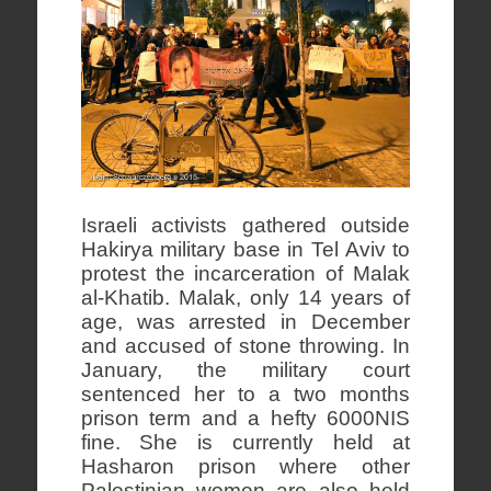
Israeli activists gathered outside
Hakirya military base in Tel Aviv to
protest the incarceration of Malak
al-Khatib. Malak, only 14 years of
age, was arrested in December
and accused of stone throwing. In
January, the military court
sentenced her to a two months
prison term and a hefty 6000NIS
fine. She is currently held at
Hasharon prison where other
Palestinian women are also held