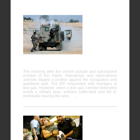
Bil’in
07/02/2014
The morning after the violent assualt and subsequent
eviction of Ein Hijleh, Palestinian and international
activists staged a protest against the occupation and
apartheid wall. The IDF responded with barrages of
tear gas. However, when a tear gas canister detonated
inside a military jeep, soldiers suffocated and fell ill,
eventually leaving the area. …
Protest
against the