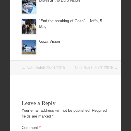
Die-in at the Euro vision
“End the bombing of Gaza” – Jaffa, 5
May
Gaza Vision
Post
←
Nabi Saleh 23/01/2015
Nabi Saleh 30/01/2015
→
navigation
Leave a Reply
Your email address will not be published.
Required
fields are marked
*
Comment
*