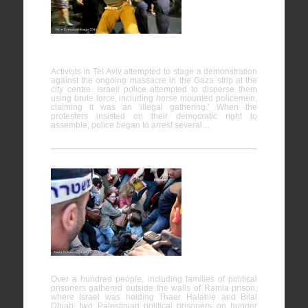
ongoing
massacre
in Gaza,
Tel Aviv
Activists in Tel Aviv attempted to stage a demonstration
against the ongoing massacre in the Gaza strip at the
city centre. Israeli police attempted to disperse them
using brute force, including horse mounted policemen,
claiming it was an ‘illegal gathering.’ When the
protesters insisted on their democratic right to
assemble, police began to arrest several…
Protests in
support of
Prisoners
on Hunger
Strike
Over a hundred people, including families of political
prisoners gathered outside the walls of Ramla prison,
where Israel was holding Thaer Halahle and Bilal
Dhiab, two Palestinian political prisoners on hunger