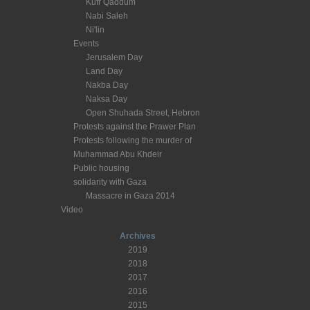
Kufr Qaddum
Nabi Saleh
Ni'lin
Events
Jerusalem Day
Land Day
Nakba Day
Naksa Day
Open Shuhada Street, Hebron
Protests against the Prawer Plan
Protests following the murder of
Muhammad Abu Khdeir
Public housing
solidarity with Gaza
Massacre in Gaza 2014
Video
Archives
2019
2018
2017
2016
2015