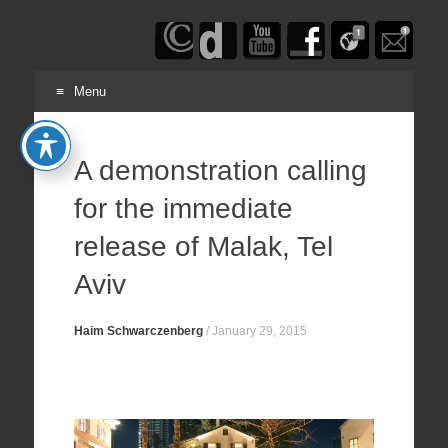
Haim
Schwarczenberg
Menu
Skip
to
A demonstration calling
content
for the immediate
release of Malak, Tel
Aviv
Haim Schwarczenberg
/
January 29, 2015