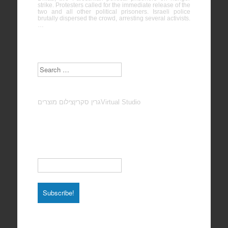
strike. Protesters called for the immediate release of the
two and all other political prisoners. Israeli police
brutally dispersed the crowd, arresting several activists.
…
Search
צילום מוצרים
גרין סקרין
Virtual Studio
Subscribe to our Newsletter
Email
*