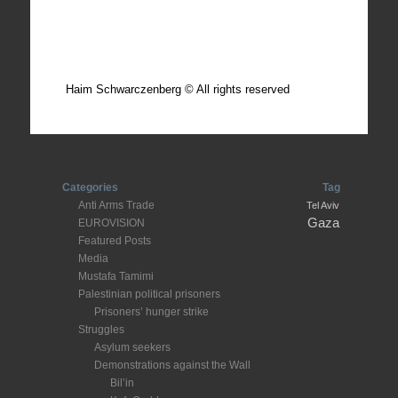
Total photos: 4924
Total posts: 308
Haim Schwarczenberg © All rights reserved
Categories
Tag
Anti Arms Trade
Tel Aviv
Gaza
EUROVISION
Featured Posts
Media
Mustafa Tamimi
Palestinian political prisoners
Prisoners’ hunger strike
Struggles
Asylum seekers
Demonstrations against the Wall
Bil’in