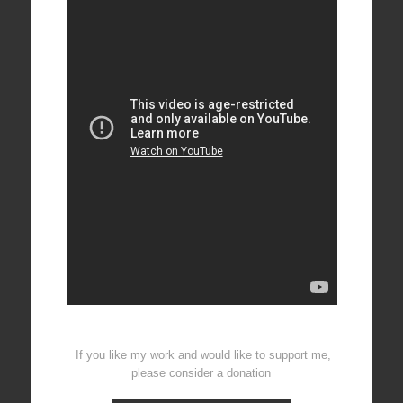
If you like my work and would like to support me,
please consider a donation