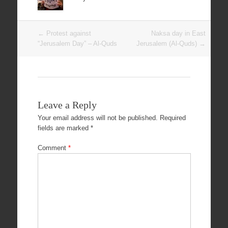
Post
←
Protest against
Naksa day in East
navigation
“Jerusalem Day” – Al-Quds
Jerusalem (Al-Quds)
→
Leave a Reply
Your email address will not be published.
Required
fields are marked
*
Comment
*