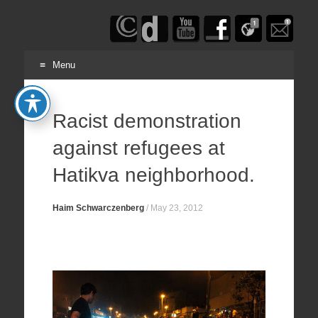
Haim
Schwarczenberg
Menu
Skip
to
Racist demonstration
content
against refugees at
Hatikva neighborhood.
Haim Schwarczenberg
/
May 23, 2012