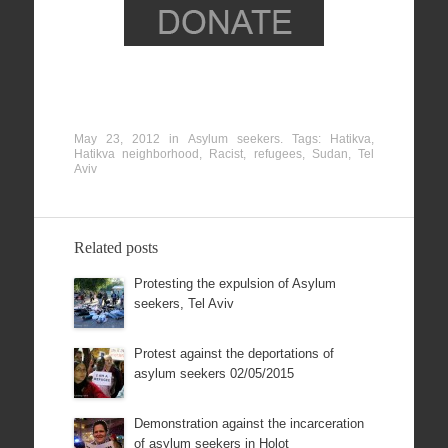
May 23, 2012
in
Asylum seekers
. Tags:
Hatikva
,
Hatikva neighborhood
,
Racist
,
refugees
,
Sudan
,
Tel
Aviv
Related posts
Protesting the expulsion of Asylum
seekers, Tel Aviv
Protest against the deportations of
asylum seekers 02/05/2015
Demonstration against the incarceration
of asylum seekers in Holot