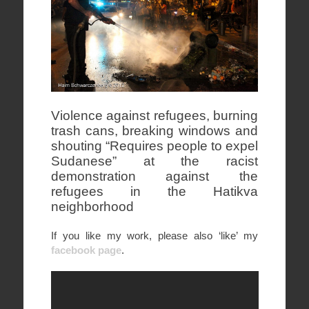
Violence against refugees, burning
trash cans, breaking windows and
shouting “Requires people to expel
Sudanese” at the racist
demonstration against the
refugees in the Hatikva
neighborhood
If you like my work, please also ‘like’ my
facebook page
.