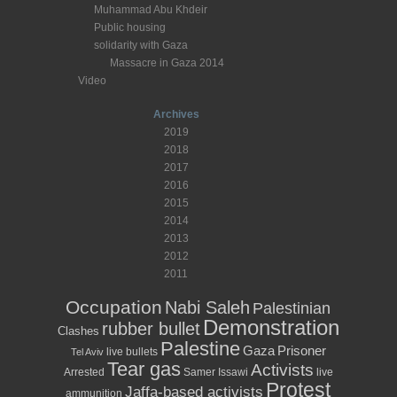
Muhammad Abu Khdeir
Public housing
solidarity with Gaza
Massacre in Gaza 2014
Video
Archives
2019
2018
2017
2016
2015
2014
2013
2012
2011
Occupation
Nabi Saleh
Palestinian
Demonstration
rubber bullet
Clashes
Palestine
Prisoner
Gaza
live bullets
Tel Aviv
Tear gas
Activists
Arrested
Samer Issawi
live
Protest
Jaffa-based activists
ammunition