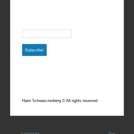
Subscribe to our Newsletter
Email
*
Total photos: 4924
Total posts: 308
Haim Schwarczenberg © All rights reserved
Categories
Tag