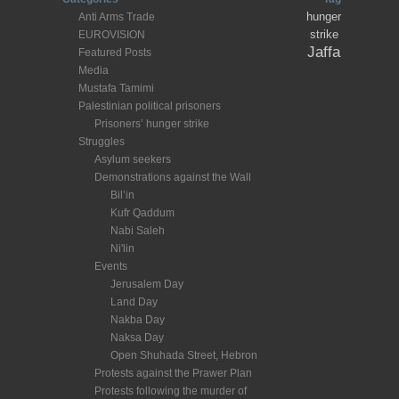
hunger
Anti Arms Trade
strike
EUROVISION
Jaffa
Featured Posts
Media
Mustafa Tamimi
Palestinian political prisoners
Prisoners’ hunger strike
Struggles
Asylum seekers
Demonstrations against the Wall
Bil’in
Kufr Qaddum
Nabi Saleh
Ni'lin
Events
Jerusalem Day
Land Day
Nakba Day
Naksa Day
Open Shuhada Street, Hebron
Protests against the Prawer Plan
Protests following the murder of