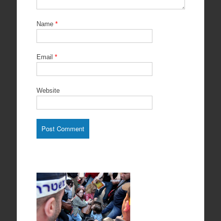
Name
*
Email
*
Website
Protests in
support of
Prisoners