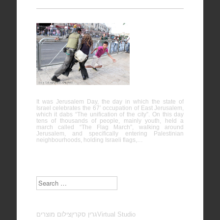
Protest
against
“Jerusalem
Day” – Al-
Quds
It was Jerusalem Day, the day in which the state of
Israel celebrates the 67′ occupation of East Jerusalem,
which it dabs “The unification of the city”. On this day
tens of thousands of people, mainly youth, held a
march called “The Flag March”, walking around
Jerusalem, and specifically entering Palestinian
neighbourhoods, holding Israeli flags,…
Search
צילום מוצרים
גרין סקרין
Virtual Studio