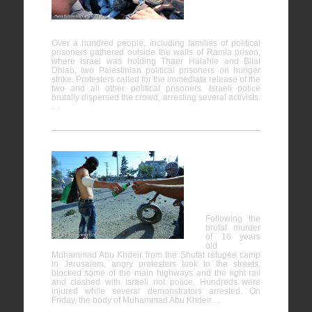
on Hunger
Strike
Over a hundred people, including families of political
prisoners gathered outside the walls of Ramla prison,
where Israel was holding Thaer Halahle and Bilal
Dhiab, two Palestinian political prisoners on hunger
strike. Protesters called for the immediate release of the
two and all other political prisoners. Israeli police
brutally dispersed the crowd, arresting several activists.
…
Clashes in
Jerusalem
Following the
brutal murder
of 16 years
old
Muhammad Abu Khdeir from the Shufat refugee camp
in Jerusalem, angry protesters took to the streets,
blocked some of the main highways and the light rail
and clashed with Israeli riot police. Hundreds were
injured while several demonstrators arrested. On
Friday, the body of Muhammad Abu Khdeir…