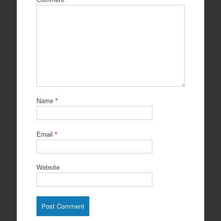
Name
*
Email
*
Website