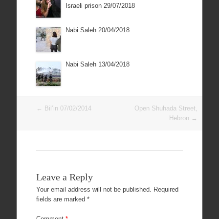
Israeli prison 29/07/2018
Nabi Saleh 20/04/2018
Nabi Saleh 13/04/2018
Post
←
Bil’in 07/02/2014
Open Shuhada Street,
navigation
Hebron
→
Leave a Reply
Your email address will not be published.
Required
fields are marked
*
Comment
*