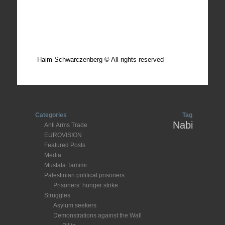
Total photos: 4924
Total posts: 308
Haim Schwarczenberg © All rights reserved
Categories
Tag
Nabi
Anti Arms Trade
EUROVISION
Featured Posts
Media
Mustafa Tamimi
Palestinian political prisoners
Prisoners’ hunger strike
Struggles
Asylum seekers
Demonstrations against the Wall