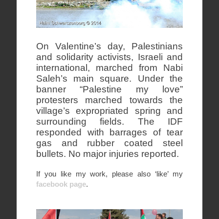
On Valentine’s day, Palestinians
and solidarity activists, Israeli and
international, marched from Nabi
Saleh’s main square. Under the
banner “Palestine my love”
protesters marched towards the
village’s expropriated spring and
surrounding fields. The IDF
responded with barrages of tear
gas and rubber coated steel
bullets. No major injuries reported.
If you like my work, please also ‘like’ my
facebook page
.