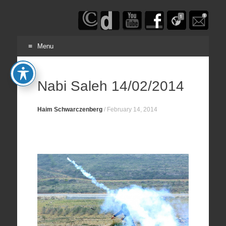
Haim
Schwarczenberg
Menu
Skip
to
Nabi Saleh 14/02/2014
content
Haim Schwarczenberg
/
February 14, 2014