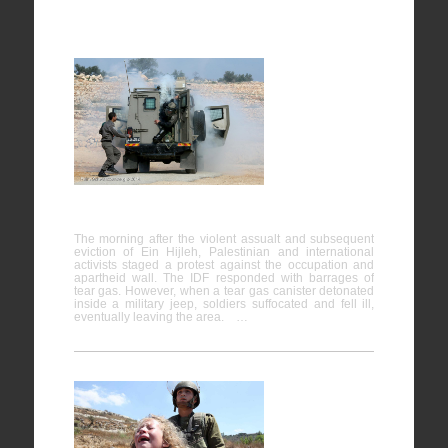
Bil’in
07/02/2014
The morning after the violent assualt and subsequent
eviction of Ein Hijleh, Palestinian and international
activists staged a protest against the occupation and
apartheid wall. The IDF responded with barrages of
tear gas. However, when a tear gas canister detonated
inside a military jeep, soldiers suffocated and fell ill,
eventually leaving the area. …
Nabi
Saleh