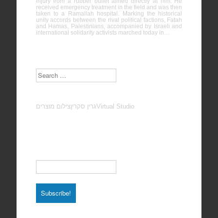
injury from a rubber bullet aimed directly at him. He
received emergency treatment in the field and was then
taken to a Ramallah hospital. Marking the historical
unity accords between the rival political factions, Fatah
and Hamas, Palestinians, accompanied by Israeli and
international solidarity activists marched today in…
Search
צילום מוצרים
גרין סקרין
Virtual Studio
Subscribe to our Newsletter
Email
*