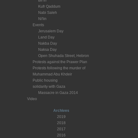
Bil’in
Kufr Qaddum
Nabi Saleh
Ni'lin
Events
Jerusalem Day
Land Day
Nakba Day
Naksa Day
Open Shuhada Street, Hebron
Protests against the Prawer Plan
Protests following the murder of
Muhammad Abu Khdeir
Public housing
solidarity with Gaza
Massacre in Gaza 2014
Video
Archives
2019
2018
2017
2016