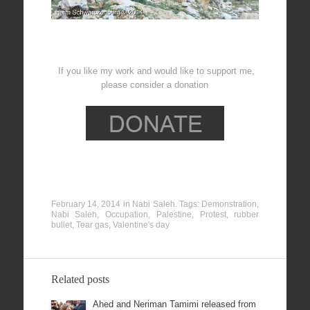
If you like my work and would like to support me,
please consider a donation
February 14, 2014
in
Nabi Saleh
. Tags:
Demonstration
,
Nabi Saleh
,
Occupation
,
Palestine
,
Protest
,
rubber
bullet
,
Tear gas
,
Valentine's day
Related posts
Ahed and Neriman Tamimi released from