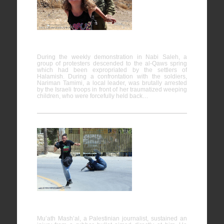
24/08/2012
During the weekly demonstration in Nabi Saleh, a
group of protesters descended to the al-Qaws spring
which had been expropriated by the settlers of
Halamish. During a confrontation with the soldiers,
Nariman Tamimi, a local leader, was brutally arrested
by the Israeli troops in front of her traumatized weeping
children, who were forcefully held back…
Nabi
Saleh
25/04/2014
Mu’ath Mash’al, a Palestinian journalist, sustained an