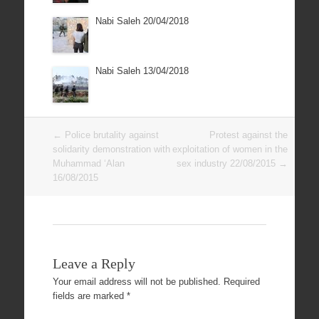
Nabi Saleh 20/04/2018
Nabi Saleh 13/04/2018
Post
←
Police brutality against
Protest against the
navigation
solidarity demonstration with
exploitation of women in the
Muhammad ‘Alan
sex industry 22/08/2015
→
16/08/2015
Leave a Reply
Your email address will not be published.
Required
fields are marked
*