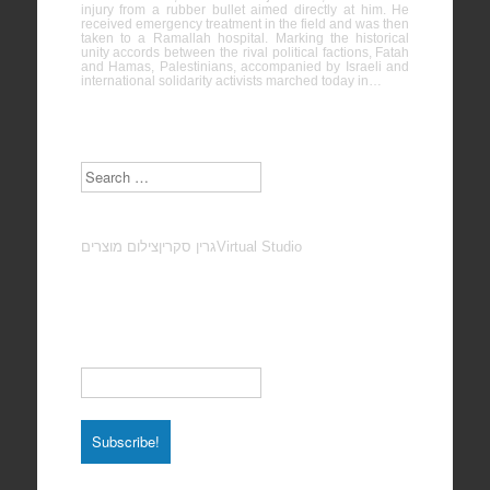
injury from a rubber bullet aimed directly at him. He
received emergency treatment in the field and was then
taken to a Ramallah hospital. Marking the historical
unity accords between the rival political factions, Fatah
and Hamas, Palestinians, accompanied by Israeli and
international solidarity activists marched today in…
Search
צילום מוצרים
גרין סקרין
Virtual Studio
Subscribe to our Newsletter
Email
*