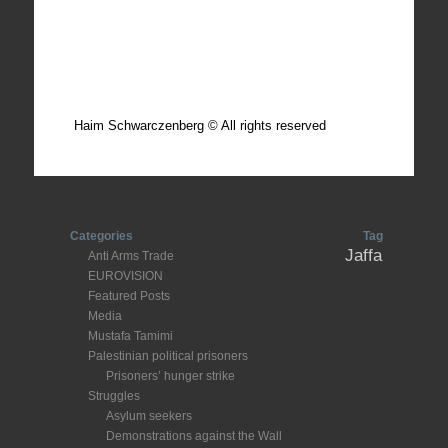
Total photos: 4924
Total posts: 308
Haim Schwarczenberg © All rights reserved
Categories
Tag
Jaffa
Anti Arms Trade
EUROVISION
Featured Posts
Media
Mustafa Tamimi
Palestinian political prisoners
Prisoners’ hunger strike
Struggles
Asylum seekers
Demonstrations against the Wall