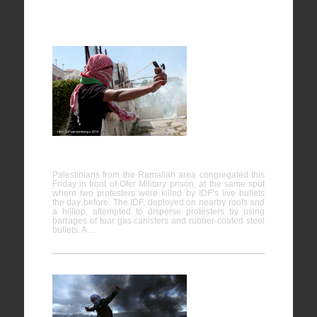
Ofer
Military
Prison,
Bitunia
16/05/2014
Palestinians from the Ramallah area congregated this
Friday in front of Ofer Military prison, at the same spot
where two protesters were killed by IDF’s live bullets
the day before. The IDF, deployed on nearby roofs and
a hilltop, attempted to disperse protesters by using
barrages of tear gas canisters and rubber-coated steel
bullets. A…
Protest in