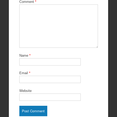
Comment
*
Name
*
Email
*
Website