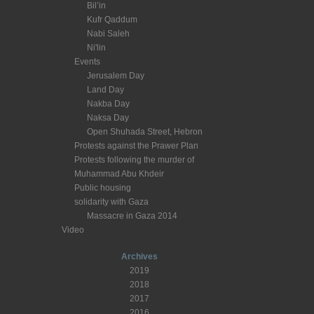
Bil’in
Kufr Qaddum
Nabi Saleh
Ni'lin
Events
Jerusalem Day
Land Day
Nakba Day
Naksa Day
Open Shuhada Street, Hebron
Protests against the Prawer Plan
Protests following the murder of
Muhammad Abu Khdeir
Public housing
solidarity with Gaza
Massacre in Gaza 2014
Video
Archives
2019
2018
2017
2016