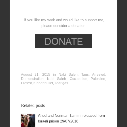
If you like my work and would like to support me,
please consider a donation
August 21, 2015
in
Nabi Saleh
. Tags:
Arrested
,
Demonstration
,
Nabi Saleh
,
Occupation
,
Palestine
,
Protest
,
rubber bullet
,
Tear gas
Related posts
Ahed and Neriman Tamimi released from
Israeli prison 29/07/2018