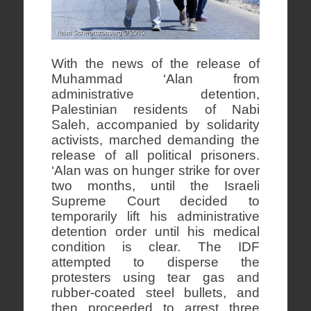
With the news of the release of
Muhammad ‘Alan from
administrative detention,
Palestinian residents of Nabi
Saleh, accompanied by solidarity
activists, marched demanding the
release of all political prisoners.
‘Alan was on hunger strike for over
two months, until the Israeli
Supreme Court decided to
temporarily lift his administrative
detention order until his medical
condition is clear. The IDF
attempted to disperse the
protesters using tear gas and
rubber-coated steel bullets, and
then proceeded to arrest three