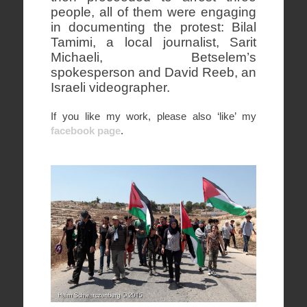
people, all of them were engaging
in documenting the protest: Bilal
Tamimi, a local journalist, Sarit
Michaeli, Betselem’s
spokesperson and David Reeb, an
Israeli videographer.
If you like my work, please also ‘like’ my
facebook page
.