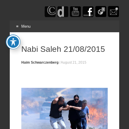
Haim
Schwarczenberg
Menu
Skip
to
Nabi Saleh 21/08/2015
content
Haim Schwarczenberg
/
August 21, 2015