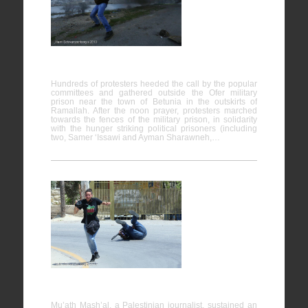
support of
hunger
strike
prisoners,
Ofer prison
Hundreds of protesters heeded the call by the popular
committees and gathered outside the Ofer military
prison near the town of Betunia in the outskirts of
Ramallah. After the noon prayer, protesters marched
towards the fences of the military prison, in solidarity
with the hunger striking political prisoners (including
two, Samer ‘Issawi and Ayman Sharawneh,…
Nabi
Saleh
25/04/2014
Mu’ath Mash’al, a Palestinian journalist, sustained an