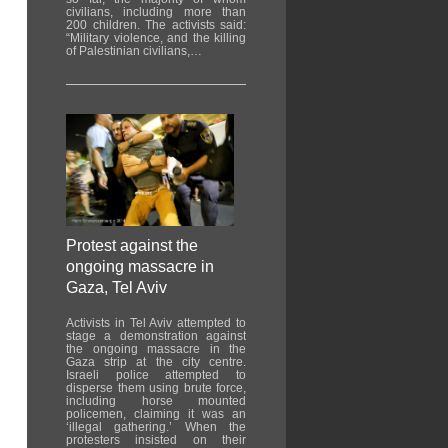
civilians, including more than
200 children. The activists said:
“Military violence, and the killing
of Palestinian civilians,…
Protest against the
ongoing massacre in
Gaza, Tel Aviv
Activists in Tel Aviv attempted to
stage a demonstration against
the ongoing massacre in the
Gaza strip at the city centre.
Israeli police attempted to
disperse them using brute force,
including horse mounted
policemen, claiming it was an
‘illegal gathering.’ When the
protesters insisted on their