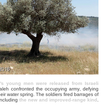
e’s young men were released from Israeli
Saleh confronted the occupying army, defying
heir water spring. The soldiers fired barrages of
including
the new and improved-range kind
.