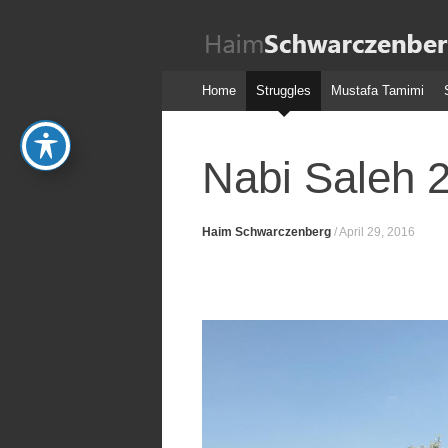
Haim
Schwarczenber
Skip
Home
Struggles
Mustafa Tamimi
to
content
Nabi Saleh 
Haim Schwarczenberg
/
April 29, 2016