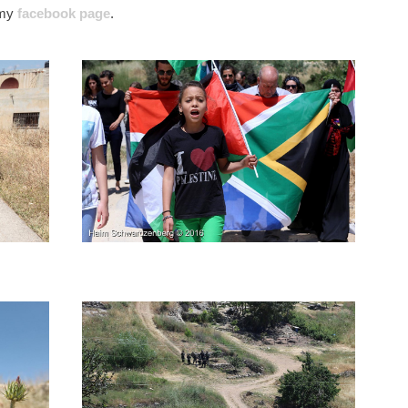
’ my
facebook page
.