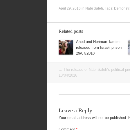
April 29, 2016
in
Nabi Saleh
. Tags:
Demonstr
Related posts
Ahed and Neriman Tamimi
released from Israeli prison
29/07/2018
Post
←
The release of Nabi Saleh’s political pr
navigation
13/04/2016
Leave a Reply
Your email address will not be published.
Comment
*