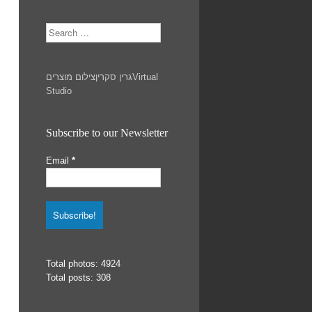
Search
צילום מוצרים
גרין סקרין
Virtual
Studio
Subscribe to our Newsletter
Email
*
Total photos: 4924
Total posts: 308