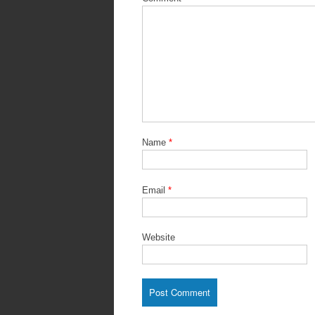
Name
*
Email
*
Website