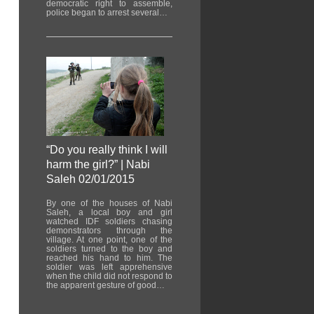
democratic right to assemble,
police began to arrest several…
“Do you really think I will
harm the girl?” | Nabi
Saleh 02/01/2015
By one of the houses of Nabi
Saleh, a local boy and girl
watched IDF soldiers chasing
demonstrators through the
village. At one point, one of the
soldiers turned to the boy and
reached his hand to him. The
soldier was left apprehensive
when the child did not respond to
the apparent gesture of good…