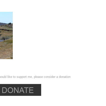
ould like to support me, please consider a donation