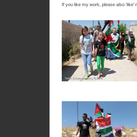
If you like my work, please also ‘like