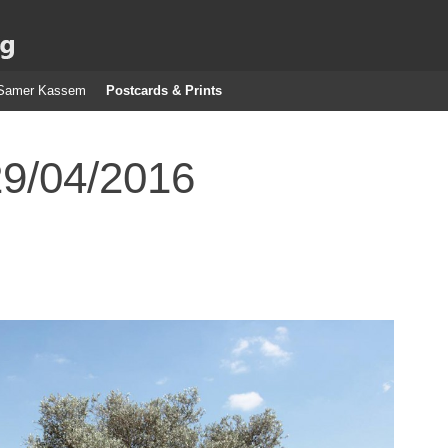
g
Samer Kassem
Postcards & Prints
29/04/2016