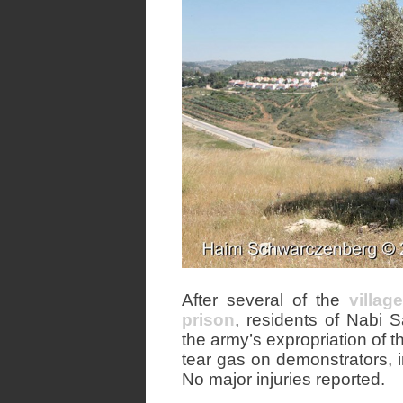
After several of the
villag
prison
, residents of Nabi 
the army’s expropriation of t
tear gas on demonstrators, 
No major injuries reported.