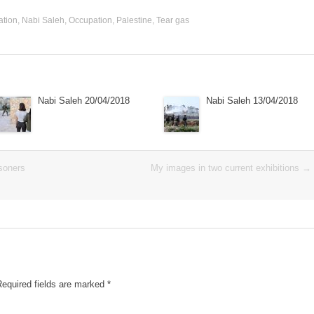
ation
,
Nabi Saleh
,
Occupation
,
Palestine
,
Tear gas
Nabi Saleh 20/04/2018
Nabi Saleh 13/04/2018
isoners
My images in two current exhibitions
→
Required fields are marked
*