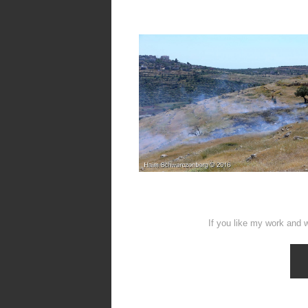
If you like my work and w