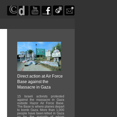
Direct action at Air Force
Base against the
Massacre in Gaza
15 Israeli activists protested
against the massacre in Gaza
outside Hazor Air Force Base.
The Base is where planes depart
to bomb Gaza. More than 1,000
people have been killed in Gaza
so far, the majority of whom