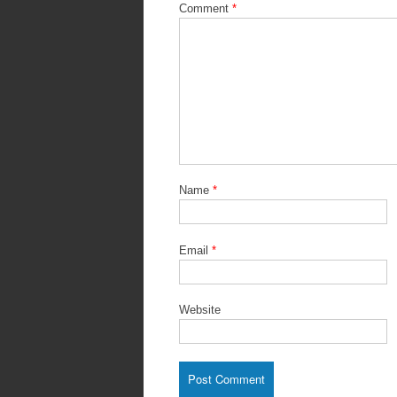
Comment
*
Name
*
Email
*
Website