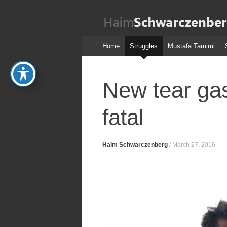
Haim
Schwarczenber
Skip
Home
Struggles
Mustafa Tamimi
to
content
New tear gas
fatal
Haim Schwarczenberg
/
March 27, 2016