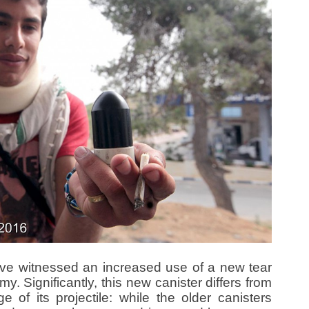
ave witnessed an increased use of a new tear
my. Significantly, this new canister differs from
 of its projectile: while the older canisters