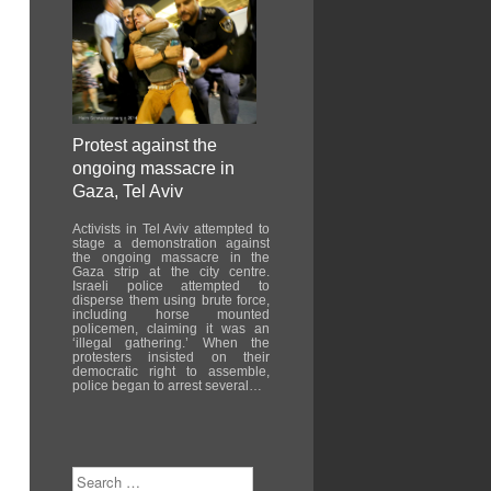
Protest against the
ongoing massacre in
Gaza, Tel Aviv
Activists in Tel Aviv attempted to
stage a demonstration against
the ongoing massacre in the
Gaza strip at the city centre.
Israeli police attempted to
disperse them using brute force,
including horse mounted
policemen, claiming it was an
‘illegal gathering.’ When the
protesters insisted on their
democratic right to assemble,
police began to arrest several…
Search