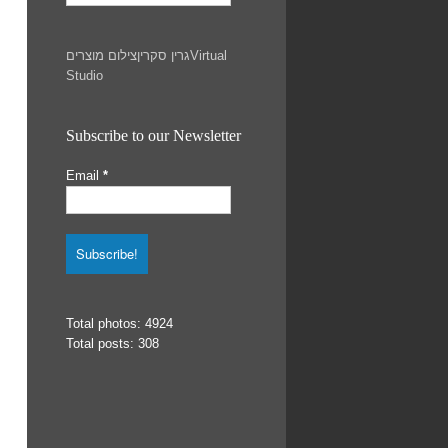
צילום מוצרים
גרין סקרין
Virtual
Studio
Subscribe to our Newsletter
Email
*
Total photos: 4924
Total posts: 308