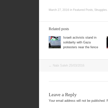
March 27, 2016
in
Featured Posts
,
Struggles
Related posts
Israeli activists stand in
solidarity with Gaza
protesters near the fence
Post
←
Nabi Saleh 25/03/2016
navigation
Leave a Reply
Your email address will not be published.