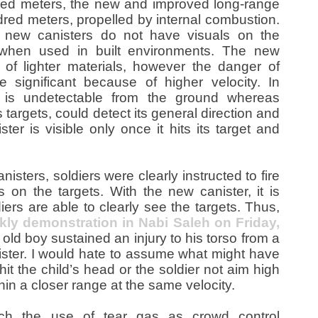
ed meters, the new and improved long-range
red meters, propelled by internal combustion.
e new canisters do not have visuals on the
y when used in built environments. The new
 of lighter materials, however the danger of
 significant because of higher velocity. In
r is undetectable from the ground whereas
s targets, could detect its general direction and
er is visible only once it hits its target and
nisters, soldiers were clearly instructed to fire
 on the targets. With the new canister, it is
ers are able to clearly see the targets. Thus,
kly demonstration in Nabi Saleh on Friday,
 old boy sustained an injury to his torso from a
ister. I would hate to assume what might have
it the child’s head or the soldier not aim high
n a closer range at the same velocity.
hich the use of tear gas as crowd control