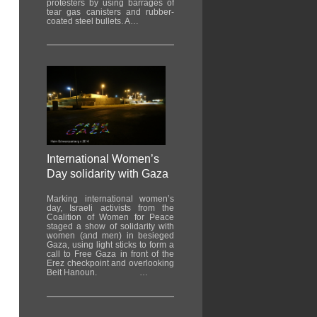
protesters by using barrages of
tear gas canisters and rubber-
coated steel bullets. A…
International Women’s
Day solidarity with Gaza
Marking international women’s
day, Israeli activists from the
Coalition of Women for Peace
staged a show of solidarity with
women (and men) in besieged
Gaza, using light sticks to form a
call to Free Gaza in front of the
Erez checkpoint and overlooking
Beit Hanoun. …