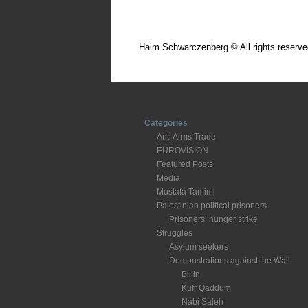
Haim Schwarczenberg © All rights reserve
Categories
Anti Arms Trade
EUROVISION
Featured Posts
Media
Mustafa Tamimi
Palestinian political prisoners
Prisoners’ hunger strike
Struggles
Asylum seekers
Demonstrations against the Wall
Bil’in
Kufr Qaddum
Nabi Saleh