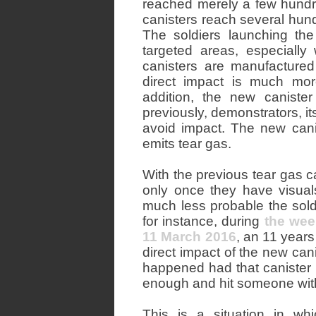
reached merely a few hundr
canisters reach several hund
The soldiers launching th
targeted areas, especiall
canisters are manufactured
direct impact is much more
addition, the new caniste
previously, demonstrators, it
avoid impact. The new canist
emits tear gas.
With the previous tear gas ca
only once they have visuals
much less probable the soldi
for instance, during
the wee
11 March 2016
, an 11 years
direct impact of the new can
happened had that canister h
enough and hit someone withi
This is a situation in w