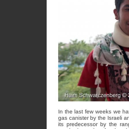
In the last few weeks we h
gas canister by the Israeli ar
its predecessor by the range