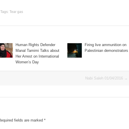
. Tags:
Tear gas
Human Rights Defender
Firing live ammunition on
Manal Tamimi Talks about
Palestinian demonstrators
Her Arrest on International
Women’s Day
Nabi Saleh 01/04/2016
→
Required fields are marked
*