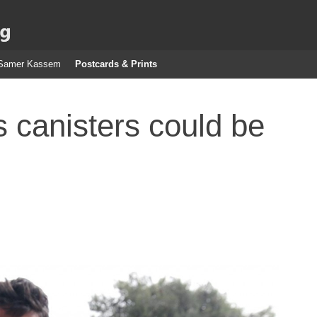
g
Samer Kassem
Postcards & Prints
 canisters could be