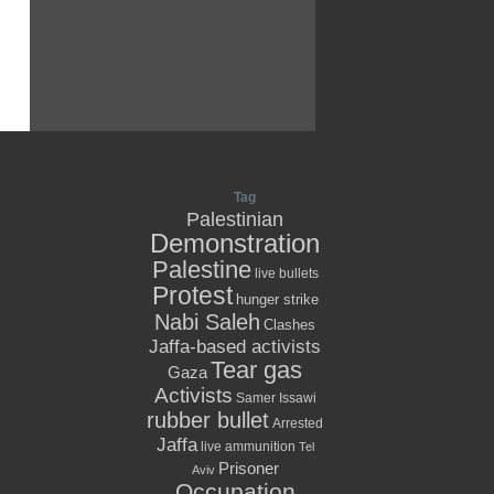
Tag
Palestinian
Demonstration
Palestine
live bullets
Protest
hunger strike
Nabi Saleh
Clashes
Jaffa-based activists
Tear gas
Gaza
Activists
Samer Issawi
rubber bullet
Arrested
Jaffa
live ammunition
Tel
Prisoner
Aviv
Occupation