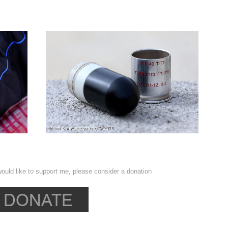
ould like to support me, please consider a donation