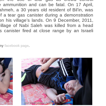
e ammunition and can be fatal. On 17 April,
hmeh, a 30 years old resident of Bil’in, was
of a tear gas canister during a demonstration
 on his village’s lands. On 9 December, 2011,
illage of Nabi Saleh was killed from a head
 canister fired at close range by an Israeli
’ my
facebook page
.