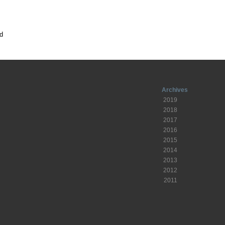
d
Archives
2019
2018
2017
2016
2015
2014
2013
2012
2011