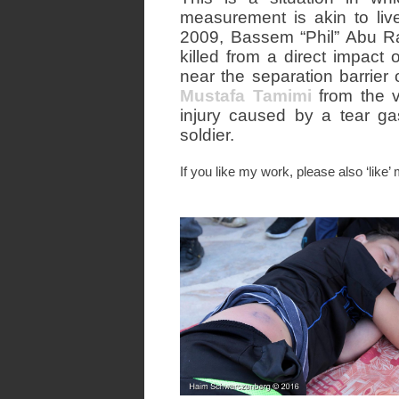
measurement is akin to liv
2009, Bassem “Phil” Abu Ra
killed from a direct impact 
near the separation barrier
Mustafa Tamimi
from the v
injury caused by a tear gas
soldier.
If you like my work, please also ‘like