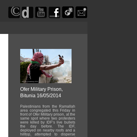
Ofer Military Prison,
Bitunia 16/05/2014
Palestinians from the Ramallah
area congregated this Friday in
front of Ofer Military prison, at the
same spot where two protesters
were killed by IDF’s live bullets
the day before. The IDF,
deployed on nearby roofs and a
hilltop, attempted to disperse