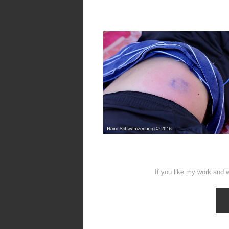
If you like my work and w