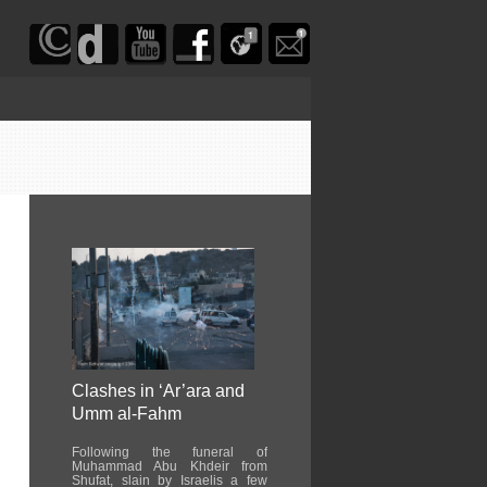
Clashes in ‘Ar’ara and
Umm al-Fahm
Following the funeral of
Muhammad Abu Khdeir from
Shufat, slain by Israelis a few