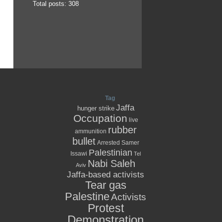
Total posts: 308
Tag
Jaffa
hunger strike
Occupation
live
rubber
ammunition
bullet
Arrested
Samer
Palestinian
Issawi
Tel
Nabi Saleh
Aviv
Jaffa-based activists
Tear gas
Palestine
Activists
Protest
Demonstration