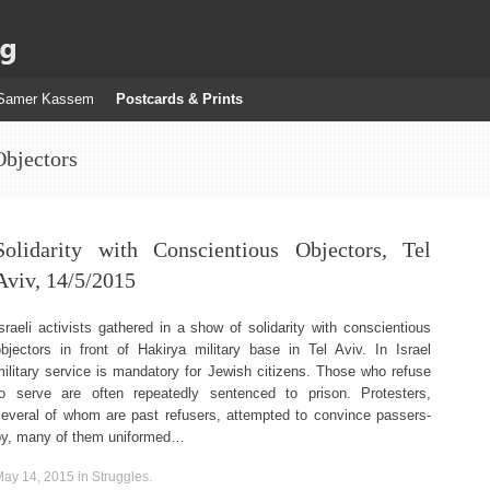
g
Samer Kassem
Postcards & Prints
Objectors
Solidarity with Conscientious Objectors, Tel
Aviv, 14/5/2015
sraeli activists gathered in a show of solidarity with conscientious
objectors in front of Hakirya military base in Tel Aviv. In Israel
ilitary service is mandatory for Jewish citizens. Those who refuse
to serve are often repeatedly sentenced to prison. Protesters,
several of whom are past refusers, attempted to convince passers-
by, many of them uniformed…
May 14, 2015
in
Struggles
.