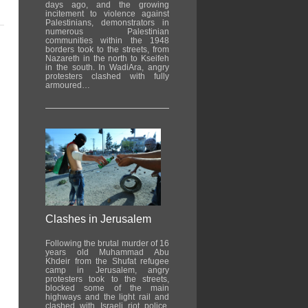
days ago, and the growing
incitement to violence against
Palestinians, demonstrators in
numerous Palestinian
communities within the 1948
borders took to the streets, from
Nazareth in the north to Kseifeh
in the south. In WadiAra, angry
protesters clashed with fully
armoured…
Clashes in Jerusalem
Following the brutal murder of 16
years old Muhammad Abu
Khdeir from the Shufat refugee
camp in Jerusalem, angry
protesters took to the streets,
blocked some of the main
highways and the light rail and
clashed with Israeli riot police.