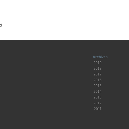
d
Archives
2019
2018
2017
2016
2015
2014
2013
2012
2011