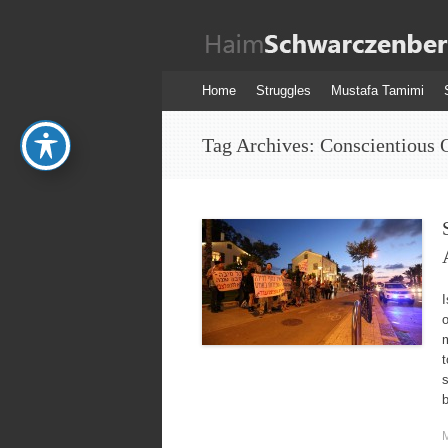
Haim
Schwarczenber
Skip
Home
Struggles
Mustafa Tamimi
to
content
Tag Archives:
Conscientious 
I
m