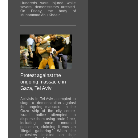
Hundreds were injured while
several demonstrators arrested.
On Friday, the body of
Muhammad Abu Khdeir…
Protest against the
ongoing massacre in
Gaza, Tel Aviv
Activists in Tel Aviv attempted to
stage a demonstration against
the ongoing massacre in the
Gaza strip at the city centre.
Israeli police attempted to
disperse them using brute force,
including horse mounted
policemen, claiming it was an
‘illegal gathering.’ When the
protesters insisted on their