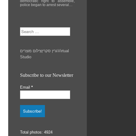
democratic right to assemble,
police began to arrest several…
Search
צילום מוצרים
גרין סקרין
Virtual
Studio
Subscribe to our Newsletter
Email
*
Total photos: 4924