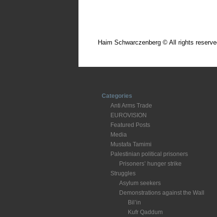
Haim Schwarczenberg © All rights reserve
Categories
Anti Arms Trade
EUROVISION
Featured Posts
Media
Mustafa Tamimi
Palestinian political prisoners
Prisoners’ hunger strike
Struggles
Asylum seekers
Demonstrations against the Wall
Bil’in
Kufr Qaddum