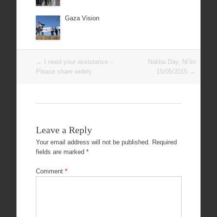
Gaza Vision
Post
←
I need your assistance –
Nakba Day, Ni’lin
navigation
Please share widely
15/05/2015
→
Leave a Reply
Your email address will not be published.
Required
fields are marked
*
Comment
*