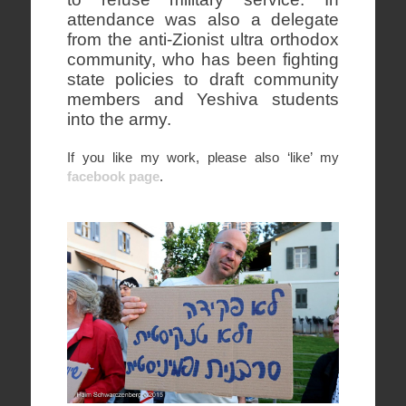
attendance was also a delegate
from the anti-Zionist ultra orthodox
community, who has been fighting
state policies to draft community
members and Yeshiva students
into the army.
If you like my work, please also ‘like’ my
facebook page
.