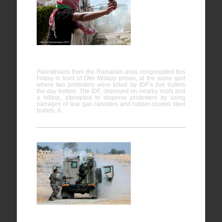
Ofer
Military
Prison,
Bitunia
16/05/2014
Palestinians from the Ramallah area congregated this
Friday in front of Ofer Military prison, at the same spot
where two protesters were killed by IDF’s live bullets
the day before. The IDF, deployed on nearby roofs and
a hilltop, attempted to disperse protesters by using
barrages of tear gas canisters and rubber-coated steel
bullets. A…
Bil’in
07/02/2014