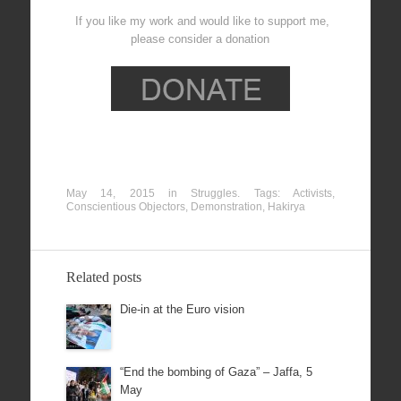
If you like my work and would like to support me,
please consider a donation
May 14, 2015
in
Struggles
. Tags:
Activists
,
Conscientious Objectors
,
Demonstration
,
Hakirya
Related posts
Die-in at the Euro vision
“End the bombing of Gaza” – Jaffa, 5
May