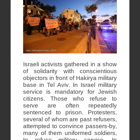
Israeli activists gathered in a show
of solidarity with conscientious
objectors in front of Hakirya military
base in Tel Aviv. In Israel military
service is mandatory for Jewish
citizens. Those who refuse to
serve are often repeatedly
sentenced to prison. Protesters,
several of whom are past refusers,
attempted to convince passers-by,
many of them uniformed soldiers,
to refuse military service. In