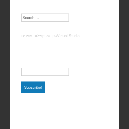
Search
צילום מוצרים
גרין סקרין
Virtual Studio
Subscribe to our Newsletter
Email
*
Total photos: 4924
Total posts: 308