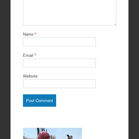
Name
*
Email
*
Website