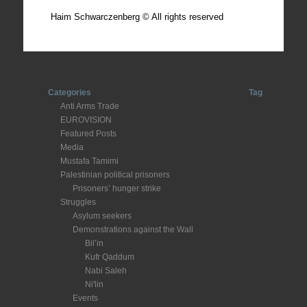
Haim Schwarczenberg © All rights reserved
Categories
Tag
Anti Arms Trade
EUROVISION
Featured Posts
Media
Mustafa Tamimi
Palestinian political prisoners
Prisoners’ hunger strike
Struggles
Asylum seekers
Demonstrations against the Wall
Bil’in
Kufr Qaddum
Nabi Saleh
Ni'lin
Events