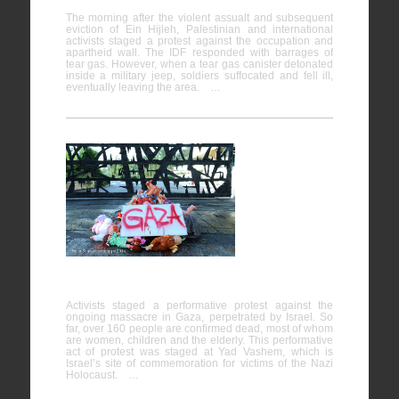
The morning after the violent assualt and subsequent
eviction of Ein Hijleh, Palestinian and international
activists staged a protest against the occupation and
apartheid wall. The IDF responded with barrages of
tear gas. However, when a tear gas canister detonated
inside a military jeep, soldiers suffocated and fell ill,
eventually leaving the area. …
Direct
Action
against the
Massacre
in Gaza at
Yad Vashem
Activists staged a performative protest against the
ongoing massacre in Gaza, perpetrated by Israel. So
far, over 160 people are confirmed dead, most of whom
are women, children and the elderly. This performative
act of protest was staged at Yad Vashem, which is
Israel’s site of commemoration for victims of the Nazi
Holocaust. …