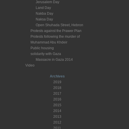
Jerusalem Day
Land Day
Nakba Day
Naksa Day
Open Shuhada Street, Hebron
Protests against the Prawer Plan
Protests following the murder of
Muhammad Abu Khdeir
Public housing
solidarity with Gaza
Massacre in Gaza 2014
Video
Archives
2019
2018
2017
2016
2015
2014
2013
2012
2011