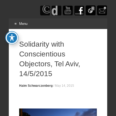
Haim
Schwarczenberg
Menu
Skip
to
Solidarity with
content
Conscientious
Objectors, Tel Aviv,
14/5/2015
Haim Schwarczenberg
/
May 14, 2015