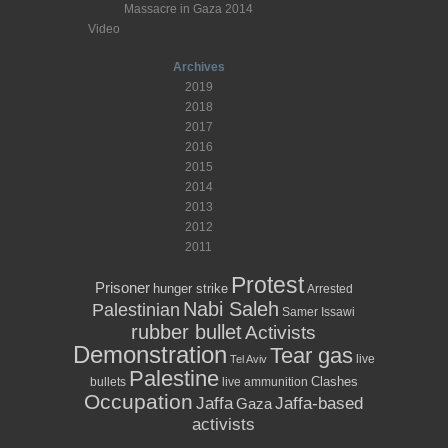
Massacre in Gaza 2014
Video
Archives
2019
2018
2017
2016
2015
2014
2013
2012
2011
Protest
Prisoner
hunger strike
Arrested
Nabi Saleh
Palestinian
Samer Issawi
rubber bullet
Activists
Demonstration
Tear gas
live
Tel Aviv
Palestine
Clashes
bullets
live ammunition
Occupation
Jaffa
Jaffa-based
Gaza
activists