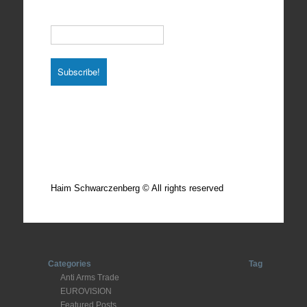
Email
*
Total photos: 4924
Total posts: 308
Haim Schwarczenberg © All rights reserved
Categories
Tag
Anti Arms Trade
EUROVISION
Featured Posts