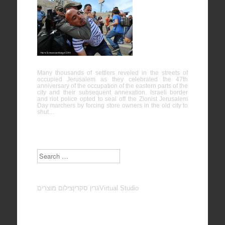
Protest
against
“Jerusalem
Day” – Al-
Quds
Many thousands of settlers reveled in the streets of
occupied Jerusalem as they celebrated the 47th
anniversary of the occupation of the eastern parts of the
city and their subsequent annexation. Israeli border
and riot police opted to seal off the Zionist Jerusalem
Day marchers by forcing store owners in the old city to
shut…
Search
צילום מוצרים
גרין סקרין
Virtual Studio
Subscribe to our Newsletter