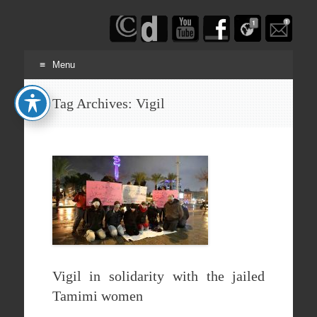
Haim
Schwarczenberg
Menu
Skip
Tag Archives:
Vigil
to
content
Vigil in solidarity with the jailed
Tamimi women