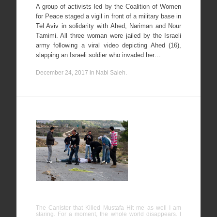
A group of activists led by the Coalition of Women
for Peace staged a vigil in front of a military base in
Tel Aviv in solidarity with Ahed, Nariman and Nour
Tamimi. All three woman were jailed by the Israeli
army following a viral video depicting Ahed (16),
slapping an Israeli soldier who invaded her…
December 24, 2017
in
Nabi Saleh
.
The
Canister
that Killed
Mustafa
Hit me as
well
The Canister that Killed Mustafa Hit me as well I am
staring. For a moment, the whole world disappears. I