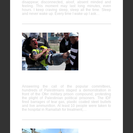
disappear, disconnected, aloof, absent minded and
feeling. This moment may last long minutes, even
hours. I keep craving sleep, sleep all the time. Sleep
and never wake up. Every time I wake up I ask…
Protesting
the plight
of
Palestinian political prisoners, Ofer
Answering the call of the popular committees,
hundreds of Palestinians staged a demonstration in
front of the Ofer military prison compound, protesting
the plight of Palestinian political prisoners. The IDF
fired barrages of tear gas, plastic coated steel bullets
and live ammunition. At least 10 people were taken to
the hospital in Ramallah for treatment,…