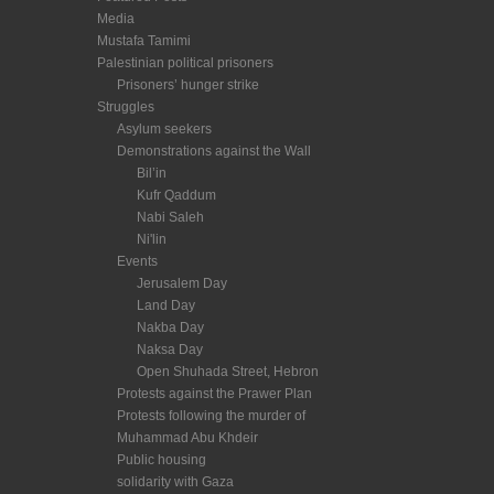
Media
Mustafa Tamimi
Palestinian political prisoners
Prisoners’ hunger strike
Struggles
Asylum seekers
Demonstrations against the Wall
Bil’in
Kufr Qaddum
Nabi Saleh
Ni'lin
Events
Jerusalem Day
Land Day
Nakba Day
Naksa Day
Open Shuhada Street, Hebron
Protests against the Prawer Plan
Protests following the murder of
Muhammad Abu Khdeir
Public housing
solidarity with Gaza