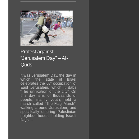
Protest against
“Jerusalem Day” – Al-
Quds
It was Jerusalem Day, the day in
which the state of Israel
celebrates the 67′ occupation of
East Jerusalem, which it dabs
“The unification of the city”. On
this day tens of thousands of
people, mainly youth, held a
march called “The Flag March”,
walking around Jerusalem, and
specifically entering Palestinian
neighbourhoods, holding Israeli
flags,…