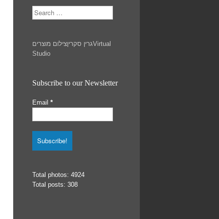
Search
צילום מוצרים
גרין סקרין
Virtual
Studio
Subscribe to our Newsletter
Email
*
Total photos: 4924
Total posts: 308