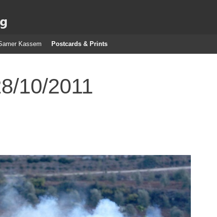
g
Samer Kassem
Postcards & Prints
28/10/2011