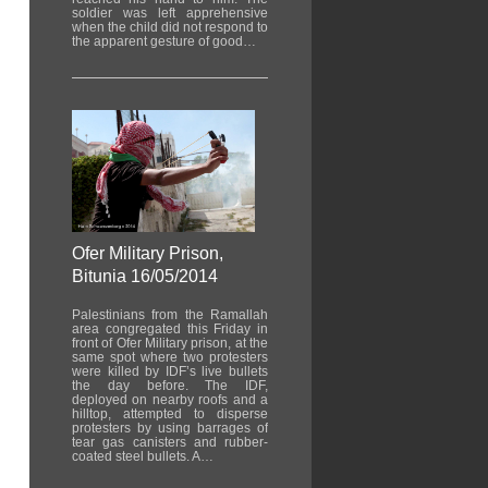
soldier was left apprehensive
when the child did not respond to
the apparent gesture of good…
Ofer Military Prison,
Bitunia 16/05/2014
Palestinians from the Ramallah
area congregated this Friday in
front of Ofer Military prison, at the
same spot where two protesters
were killed by IDF’s live bullets
the day before. The IDF,
deployed on nearby roofs and a
hilltop, attempted to disperse
protesters by using barrages of
tear gas canisters and rubber-
coated steel bullets. A…