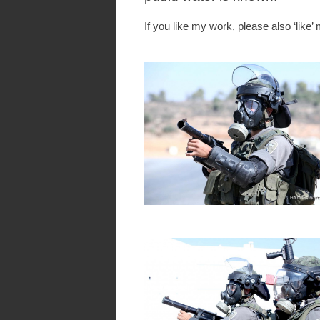
If you like my work, please also ‘like