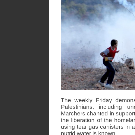
The weekly Friday demons
Palestinians, including un
Marchers chanted in support o
the liberation of the homel
using tear gas canisters in a
putrid water is known.