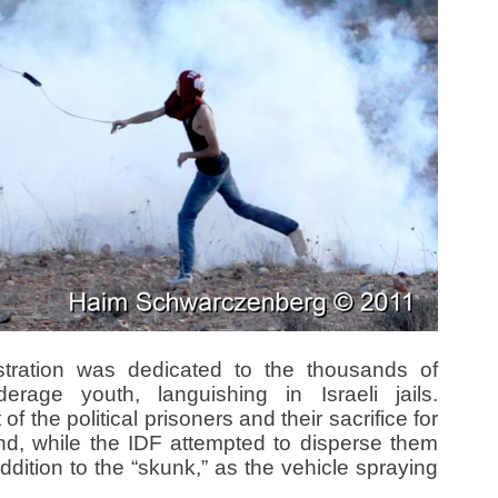
tration was dedicated to the thousands of
derage youth, languishing in Israeli jails.
f the political prisoners and their sacrifice for
and, while the IDF attempted to disperse them
ddition to the “skunk,” as the vehicle spraying