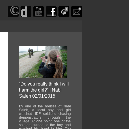
“Do you really think I will
harm the girl?” | Nabi
Saleh 02/01/2015
By one of the houses of Nabi
Saleh, a local boy and girl
watched IDF soldiers chasing
demonstrators through the
village. At one point, one of the
soldiers turned to the boy and
reached his hand to him. The