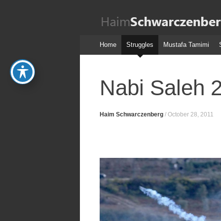
Haim
Schwarczenber
Skip
Home
Struggles
Mustafa Tamimi
to
content
Nabi Saleh 
Haim Schwarczenberg
/
October 28, 2011