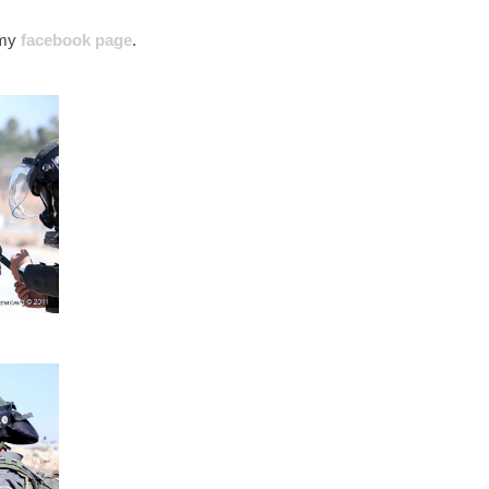
’ my
facebook page
.