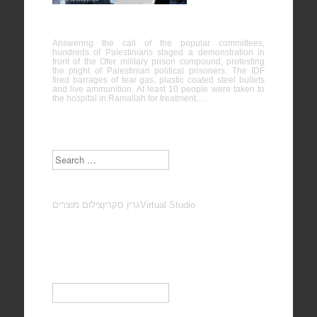
Palestinian political prisoners, Ofer
Answering the call of the popular committees,
hundreds of Palestinians staged a demonstration in
front of the Ofer military prison compound, protesting
the plight of Palestinian political prisoners. The IDF
fired barrages of tear gas, plastic coated steel bullets
and live ammunition. At least 10 people were taken to
the hospital in Ramallah for treatment,…
Search
צילום מוצרים
גרין סקרין
Virtual Studio
Subscribe to our Newsletter
Email
*