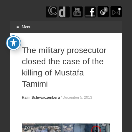
Haim
Schwarczenberg
Menu
Skip
to
The military prosecutor
content
closed the case of the
killing of Mustafa
Tamimi
Haim Schwarczenberg
/
December 5, 2013