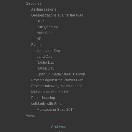
Struggles
Asylum seekers
Demonstrations against the Wall
Bil’in
Kufr Qaddum
Nabi Saleh
Ni'lin
Events
Jerusalem Day
Land Day
Nakba Day
Naksa Day
Open Shuhada Street, Hebron
Protests against the Prawer Plan
Protests following the murder of
Muhammad Abu Khdeir
Public housing
solidarity with Gaza
Massacre in Gaza 2014
Video
Archives