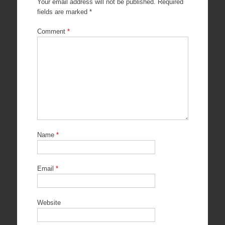
Your email address will not be published.
Required
fields are marked
*
Comment
*
Name
*
Email
*
Website