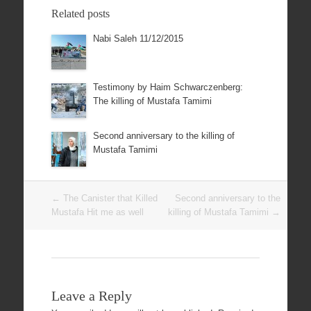
Related posts
Nabi Saleh 11/12/2015
Testimony by Haim Schwarczenberg:
The killing of Mustafa Tamimi
Second anniversary to the killing of
Mustafa Tamimi
Post
←
The Canister that Killed
Second anniversary to the
navigation
Mustafa Hit me as well
killing of Mustafa Tamimi
→
Leave a Reply