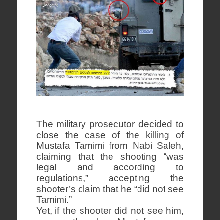
The military prosecutor decided to
close the case of the killing of
Mustafa Tamimi from Nabi Saleh,
claiming that the shooting “was
legal and according to
regulations,” accepting the
shooter’s claim that he “did not see
Tamimi.”
Yet, if the shooter did not see him,