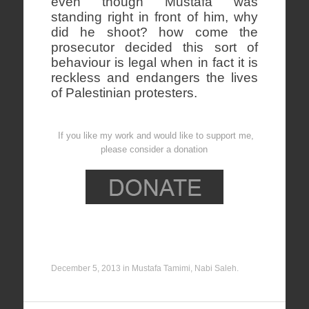
even though Mustafa was
standing right in front of him, why
did he shoot? how come the
prosecutor decided this sort of
behaviour is legal when in fact it is
reckless and endangers the lives
of Palestinian protesters.
If you like my work and would like to support me,
please consider a donation
December 5, 2013
in
Mustafa Tamimi
,
Nabi Saleh
.