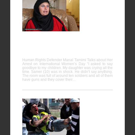
Human
Rights
Defender
Manal
Tamimi
Talks about Her Arrest on International
Women’s Day
Human Rights Defender Manal Tamimi Talks about Her
Arrest on International Women’s Day “I asked to say
goodbye to my children. My daughter was crying all the
time. Samer (10) was in shock. He didn’t say anything.
The room was full of around ten soldiers and all of them
have guns and they cover their…
Protesting
the plight
of