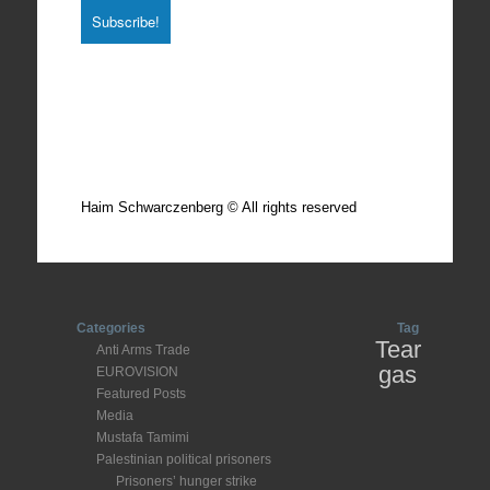
Total photos: 4924
Total posts: 308
Haim Schwarczenberg © All rights reserved
Categories
Tag
Tear
Anti Arms Trade
gas
EUROVISION
Featured Posts
Media
Mustafa Tamimi
Palestinian political prisoners
Prisoners’ hunger strike