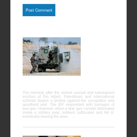
Bil’in
07/02/2014
The morning after the violent assualt and subsequent
eviction of Ein Hijleh, Palestinian and international
activists staged a protest against the occupation and
apartheid wall. The IDF responded with barrages of
tear gas. However, when a tear gas canister detonated
inside a military jeep, soldiers suffocated and fell ill,
eventually leaving the area. …