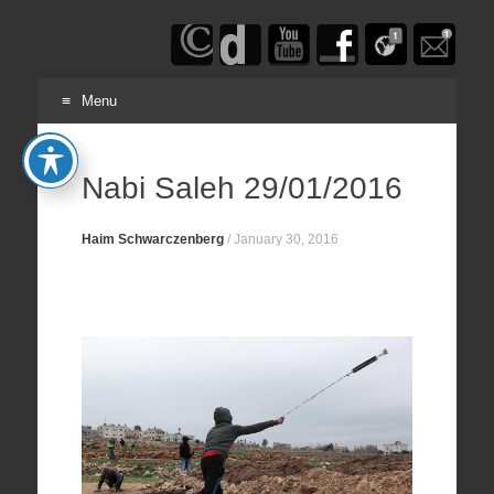
Haim
Schwarczenberg
Menu
Skip
to
Nabi Saleh 29/01/2016
content
Haim Schwarczenberg
/
January 30, 2016