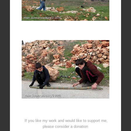
If you like my work and would like to support me,
please consider a donation