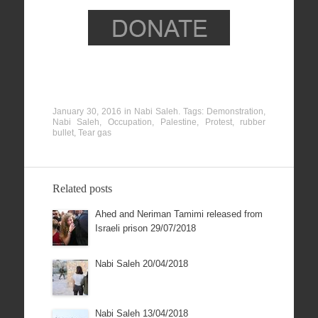
January 30, 2016
in
Nabi Saleh
. Tags:
Demonstration
,
Nabi Saleh
,
Occupation
,
Palestine
,
Protest
,
rubber
bullet
,
Tear gas
Related posts
Ahed and Neriman Tamimi released from
Israeli prison 29/07/2018
Nabi Saleh 20/04/2018
Nabi Saleh 13/04/2018