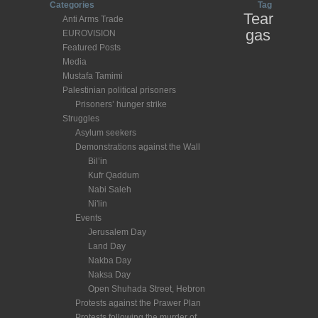
Categories
Tag
Tear
Anti Arms Trade
gas
EUROVISION
Featured Posts
Media
Mustafa Tamimi
Palestinian political prisoners
Prisoners’ hunger strike
Struggles
Asylum seekers
Demonstrations against the Wall
Bil’in
Kufr Qaddum
Nabi Saleh
Ni'lin
Events
Jerusalem Day
Land Day
Nakba Day
Naksa Day
Open Shuhada Street, Hebron
Protests against the Prawer Plan
Protests following the murder of