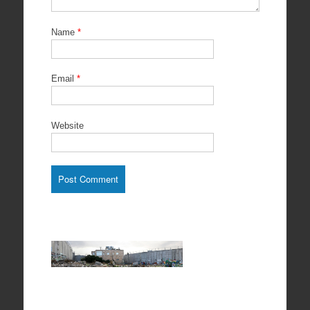
Name
*
Email
*
Website
The house
encircled
by Wall