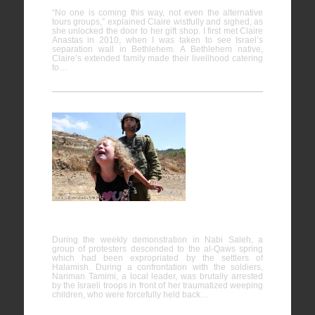
“No one is coming this way, not even the alternative
tours groups,” explained Claire wistfully and sighed, as
she unlocked the door to her gift shop. I first met Claire
Anastas in 2010, when I was taken to see Israel’s
separation wall in Bethlehem. A Bethlehem native,
Claire’s extended family made their livelihood catering
to…
Nabi
Saleh
24/08/2012
During the weekly demonstration in Nabi Saleh, a
group of protesters descended to the al-Qaws spring
which had been expropriated by the settlers of
Halamish. During a confrontation with the soldiers,
Nariman Tamimi, a local leader, was brutally arrested
by the Israeli troops in front of her traumatized weeping
children, who were forcefully held back…