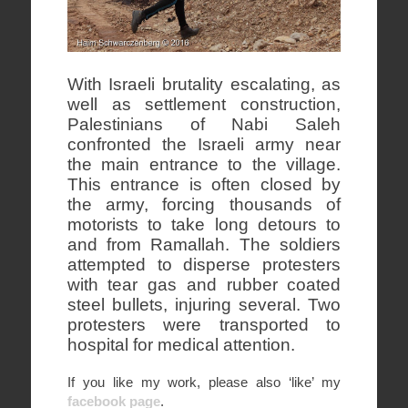
With Israeli brutality escalating, as
well as settlement construction,
Palestinians of Nabi Saleh
confronted the Israeli army near
the main entrance to the village.
This entrance is often closed by
the army, forcing thousands of
motorists to take long detours to
and from Ramallah. The soldiers
attempted to disperse protesters
with tear gas and rubber coated
steel bullets, injuring several. Two
protesters were transported to
hospital for medical attention.
If you like my work, please also ‘like’ my
facebook page
.