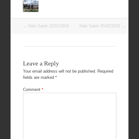
Post
←
Nabi Saleh 22/01/2016
Nabi Saleh 05/02/2016
→
navigation
Leave a Reply
Your email address will not be published.
Required
fields are marked
*
Comment
*