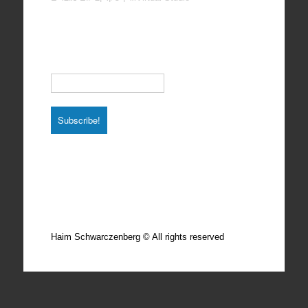
Subscribe to our Newsletter
Email
*
Total photos: 4924
Total posts: 308
Haim Schwarczenberg © All rights reserved