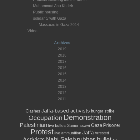
Muhammad Abu Khdeir
Public housing
solidarity with Gaza
Massacre in Gaza 2014
Video
Archives
2019
2018
2017
2016
2015
2014
2013
2012
2011
Jaffa-based activists
Clashes
hunger strike
Demonstration
Occupation
Palestinian
Prisoner
Gaza
live bullets
Samer Issawi
Protest
Jaffa
live ammunition
Arrested
Nabi Saleh
rubber bullet
Activists