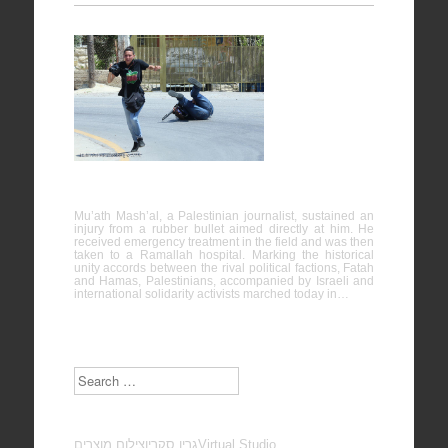
Nabi
Saleh
25/04/2014
Mu’ath Mash’al, a Palestinian journalist, sustained an
injury from a rubber bullet aimed directly at him. He
received emergency treatment in the field and was then
taken to a Ramallah hospital. Marking the historical
unity accords between the rival political factions, Fatah
and Hamas, Palestinians, accompanied by Israeli and
international solidarity activists marched today in…
Search
צילום מוצרים
גרין סקרין
Virtual Studio