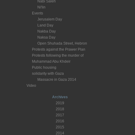
Nabi Saleh
Ni'lin
Events
Jerusalem Day
Land Day
Nakba Day
Naksa Day
Open Shuhada Street, Hebron
Protests against the Prawer Plan
Protests following the murder of
Muhammad Abu Khdeir
Public housing
solidarity with Gaza
Massacre in Gaza 2014
Video
Archives
2019
2018
2017
2016
2015
2014