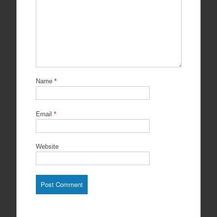
Name
*
Email
*
Website