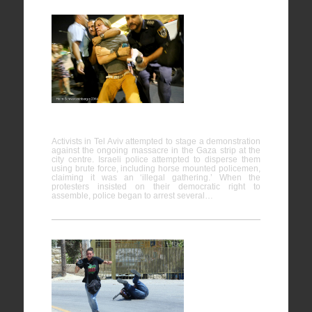
Protest
against the
ongoing
massacre
in Gaza,
Tel Aviv
Activists in Tel Aviv attempted to stage a demonstration
against the ongoing massacre in the Gaza strip at the
city centre. Israeli police attempted to disperse them
using brute force, including horse mounted policemen,
claiming it was an ‘illegal gathering.’ When the
protesters insisted on their democratic right to
assemble, police began to arrest several…
Nabi
Saleh