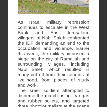
As Israeli military repression
continues to escalate in the West
Bank and East Jerusalem,
villagers of Nabi Saleh confronted
the IDF demanding an end to the
occupation and violence. Earlier
this week, the military imposed a
siege on the city of Ramallah and
surrounding villages, including
Nabi Saleh, which resulted in
many cut off from their sources of
livelihood, from places of study
and work.
The Israeli soldiers attempted to
disperse the march using tear gas
and rubber bullets, and targeted
three photojournalists at the scene