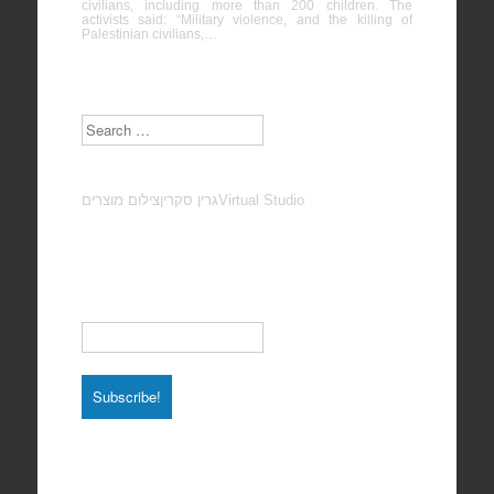
civilians, including more than 200 children. The
activists said: “Military violence, and the killing of
Palestinian civilians,…
Search
צילום מוצרים
גרין סקרין
Virtual Studio
Subscribe to our Newsletter
Email
*
Total photos: 4924