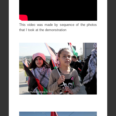
This video was made by sequence of the photos
that I took at the demonstration