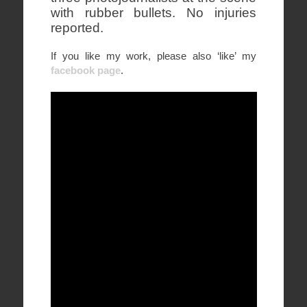
with rubber bullets. No injuries
reported.
If you like my work, please also ‘like’ my
facebook page
.