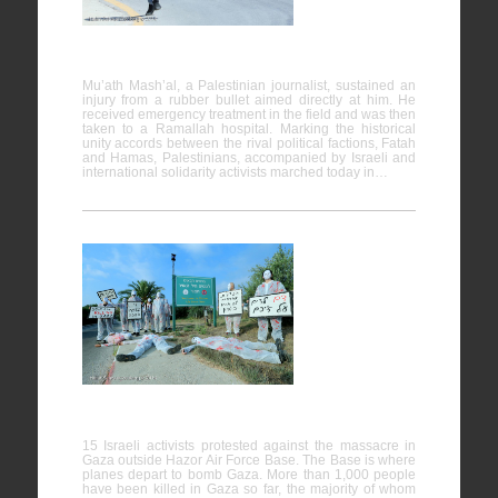
25/04/2014
Mu’ath Mash’al, a Palestinian journalist, sustained an
injury from a rubber bullet aimed directly at him. He
received emergency treatment in the field and was then
taken to a Ramallah hospital. Marking the historical
unity accords between the rival political factions, Fatah
and Hamas, Palestinians, accompanied by Israeli and
international solidarity activists marched today in…
Direct
action at
Air Force
Base
against the
Massacre in Gaza
15 Israeli activists protested against the massacre in
Gaza outside Hazor Air Force Base. The Base is where
planes depart to bomb Gaza. More than 1,000 people
have been killed in Gaza so far, the majority of whom