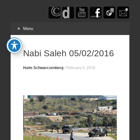
Haim
Schwarczenberg
Menu
Skip
to
Nabi Saleh 05/02/2016
content
Haim Schwarczenberg
/
February 5, 2016