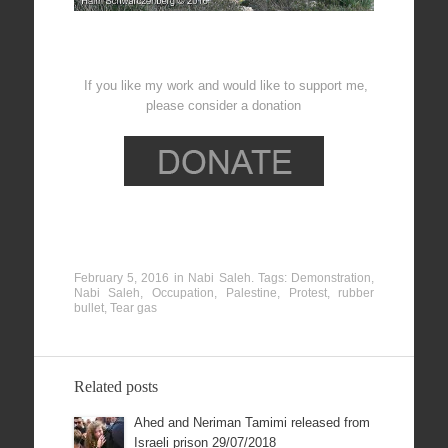
If you like my work and would like to support me,
please consider a donation
February 5, 2016
in
Nabi Saleh
. Tags:
Demonstration
,
Nabi Saleh
,
Occupation
,
Palestine
,
Protest
,
rubber
bullet
,
Tear gas
Related posts
Ahed and Neriman Tamimi released from
Israeli prison 29/07/2018