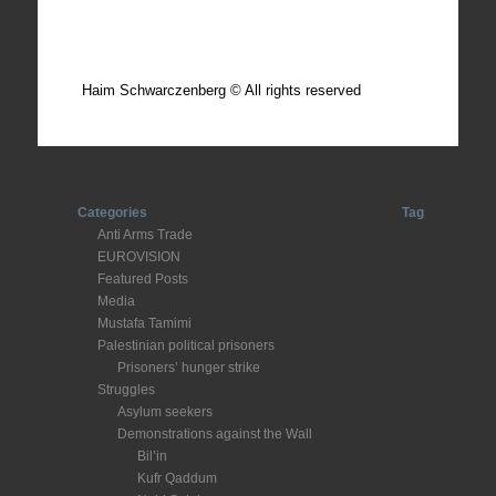
Total posts: 308
Haim Schwarczenberg © All rights reserved
Categories
Tag
Anti Arms Trade
EUROVISION
Featured Posts
Media
Mustafa Tamimi
Palestinian political prisoners
Prisoners’ hunger strike
Struggles
Asylum seekers
Demonstrations against the Wall
Bil’in
Kufr Qaddum