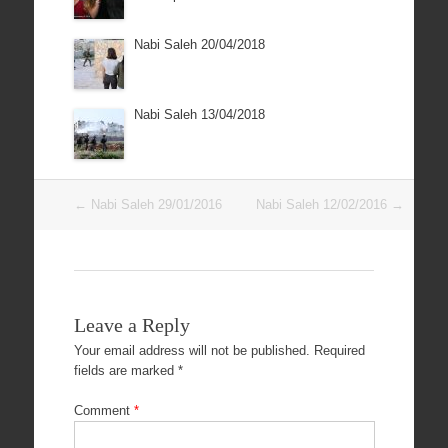
Nabi Saleh 20/04/2018
Nabi Saleh 13/04/2018
Post
←
Nabi Saleh 29/01/2016
Nabi Saleh 12/02/2016
→
navigation
Leave a Reply
Your email address will not be published.
Required
fields are marked
*
Comment
*