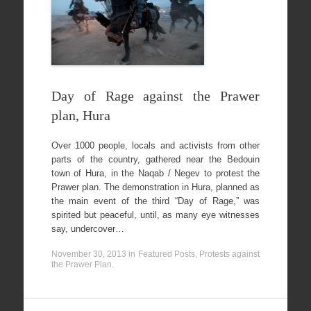
Day of Rage against the Prawer
plan, Hura
Over 1000 people, locals and activists from other
parts of the country, gathered near the Bedouin
town of Hura, in the Naqab / Negev to protest the
Prawer plan. The demonstration in Hura, planned as
the main event of the third “Day of Rage,” was
spirited but peaceful, until, as many eye witnesses
say, undercover…
November 30, 2013
in
Featured Posts
,
Protests against
the Prawer Plan
.