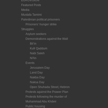
EUROVISION
Featured Posts
Media
Mustafa Tamimi
Palestinian political prisoners
Prisoners’ hunger strike
Struggles
Asylum seekers
Demonstrations against the Wall
Bil’in
Kufr Qaddum
Nabi Saleh
Ni'lin
Events
Jerusalem Day
Land Day
Nakba Day
Naksa Day
Open Shuhada Street, Hebron
Protests against the Prawer Plan
Protests following the murder of
Muhammad Abu Khdeir
Public housing