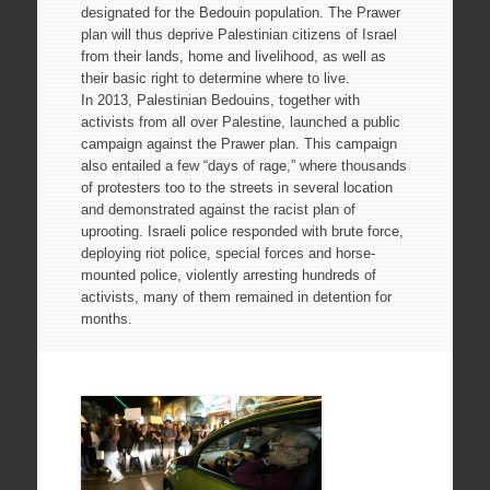
designated for the Bedouin population. The Prawer
plan will thus deprive Palestinian citizens of Israel
from their lands, home and livelihood, as well as
their basic right to determine where to live.
In 2013, Palestinian Bedouins, together with
activists from all over Palestine, launched a public
campaign against the Prawer plan. This campaign
also entailed a few “days of rage,” where thousands
of protesters too to the streets in several location
and demonstrated against the racist plan of
uprooting. Israeli police responded with brute force,
deploying riot police, special forces and horse-
mounted police, violently arresting hundreds of
activists, many of them remained in detention for
months.