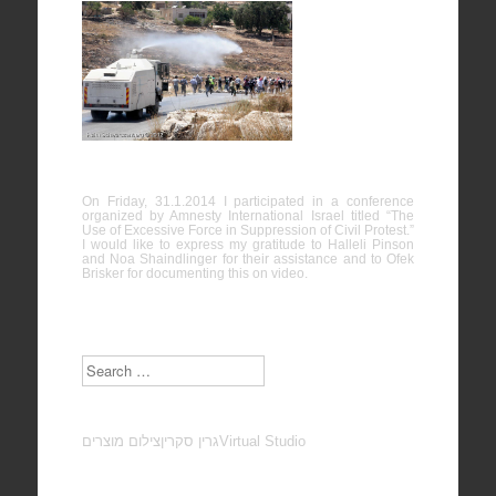
The Use of
Excessive
Force in
Suppression of Civil Protest
On Friday, 31.1.2014 I participated in a conference
organized by Amnesty International Israel titled “The
Use of Excessive Force in Suppression of Civil Protest.”
I would like to express my gratitude to Halleli Pinson
and Noa Shaindlinger for their assistance and to Ofek
Brisker for documenting this on video.
Search
צילום מוצרים
גרין סקרין
Virtual Studio