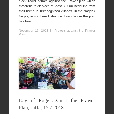
clock tower square against the Prawer plan which
threatens to displace at least 30,000 Bedouins from
their home in “unrecognized villages” in the Naqab /
Negev, in southern Palestine. Even before the plan
has been…
November 16, 2013
in
Protests against the Prawer
Plan
.
Day of Rage against the Prawer
Plan, Jaffa, 15.7.2013