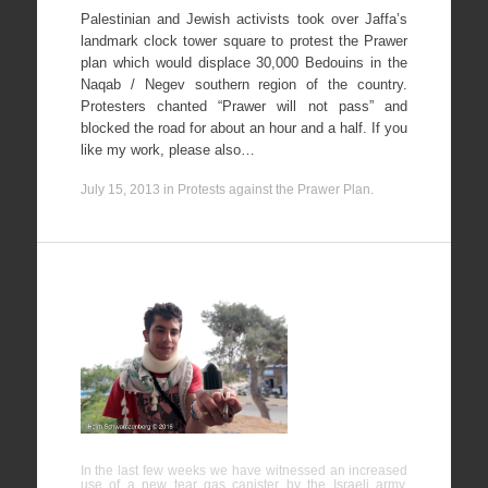
Palestinian and Jewish activists took over Jaffa’s
landmark clock tower square to protest the Prawer
plan which would displace 30,000 Bedouins in the
Naqab / Negev southern region of the country.
Protesters chanted “Prawer will not pass” and
blocked the road for about an hour and a half. If you
like my work, please also…
July 15, 2013
in
Protests against the Prawer Plan
.
New tear
gas
canisters
could be
fatal
In the last few weeks we have witnessed an increased
use of a new tear gas canister by the Israeli army.