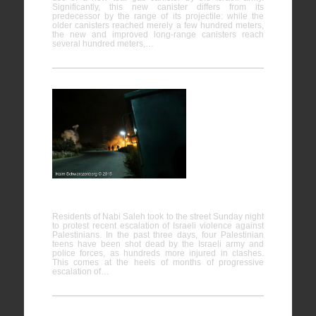
Significantly, this new canister differs from its
predecessor by the range of its projectile: while the
older canisters reached merely a few hundred meters,
the new and improved long-range canisters reach
several hundred meters,…
Firing live
ammunition on Palestinian demonstrators
Residents of Nabi Saleh took to the street Sunday night
to protest recent escalation of Israeli violence against
Palestinians. In the past three days, four Palestinian
teens have been shot dead by the Israeli army and
police forces, as hundreds more injured in clashes.
This comes at the heels of months of progressive
escalation of…