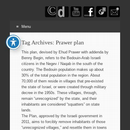
Haim
Schwarczenberg
Menu
Skip
Tag Archives:
Prawer plan
to
content
This plan, devised by Ehud Prawer with addenda by
Benny Begin, refers to the Bedouin-Arab Israeli
citizens in the Negev / Naqab in the south of the
country. The Bedouin population makes up about
30% of the total population in the region. About
70,000 of them reside in villages that pre-existed
the state of Israel, or were created through military
decree in the 1950s. These villages, through,
remain “unrecognized” by the state, and their
inhabitants are considered “squatters” on state
lands.
The Plan, approved by the Israeli government in
2011, aims to forcibly remove inhabitants of those
“unrecognized villages,” and resettle them in towns