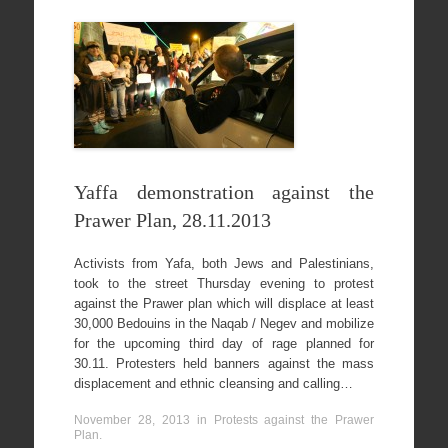
Yaffa demonstration against the
Prawer Plan, 28.11.2013
Activists from Yafa, both Jews and Palestinians,
took to the street Thursday evening to protest
against the Prawer plan which will displace at least
30,000 Bedouins in the Naqab / Negev and mobilize
for the upcoming third day of rage planned for
30.11. Protesters held banners against the mass
displacement and ethnic cleansing and calling…
November 28, 2013
in
Protests against the Prawer
Plan
.