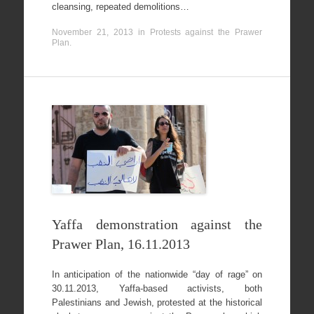
cleansing, repeated demolitions…
November 21, 2013
in
Protests against the Prawer
Plan
.
Yaffa demonstration against the
Prawer Plan, 16.11.2013
In anticipation of the nationwide “day of rage” on
30.11.2013, Yaffa-based activists, both
Palestinians and Jewish, protested at the historical