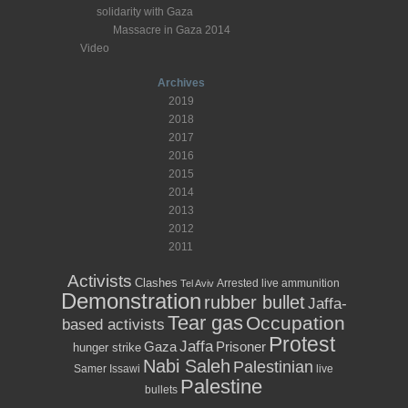
solidarity with Gaza
Massacre in Gaza 2014
Video
Archives
2019
2018
2017
2016
2015
2014
2013
2012
2011
Activists
Clashes
Arrested
live ammunition
Tel Aviv
Demonstration
rubber bullet
Jaffa-
Tear gas
Occupation
based activists
Protest
Jaffa
Prisoner
Gaza
hunger strike
Nabi Saleh
Palestinian
Samer Issawi
live
Palestine
bullets