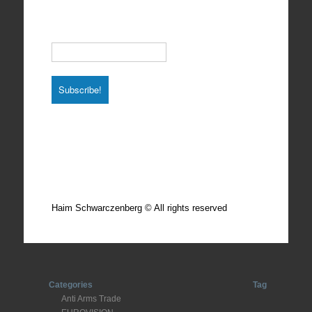
Subscribe to our Newsletter
Email
*
Total photos: 4924
Total posts: 308
Haim Schwarczenberg © All rights reserved
Categories
Tag
Anti Arms Trade