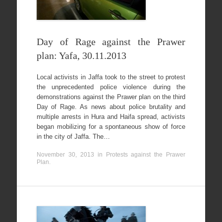
Day of Rage against the Prawer
plan: Yafa, 30.11.2013
Local activists in Jaffa took to the street to protest
the unprecedented police violence during the
demonstrations against the Prawer plan on the third
Day of Rage. As news about police brutality and
multiple arrests in Hura and Haifa spread, activists
began mobilizing for a spontaneous show of force
in the city of Jaffa. The…
November 30, 2013
in
Protests against the Prawer
Plan
.