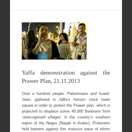
Yaffa demonstration against the
Prawer Plan, 21.11.2013
Over a hundred people, Palestinians and Israeli-
Jews, gathered in Jaffa’s historic clock tower
square in order to protest the Prawer plan, which is
projected to displace some 40,000 Bedouins from
‘unrecognised villages’ in the country’s southern
region of the Negev (Naqab in Arabic). Protesters
held banners against this massive wave of ethnic