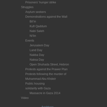
Prisoners’ hunger strike
Struggles
Asylum seekers
Demonstrations against the Wall
Bil’in
Kufr Qaddum
Nabi Saleh
Ni'lin
Events
Jerusalem Day
Land Day
Nakba Day
Naksa Day
Open Shuhada Street, Hebron
Protests against the Prawer Plan
Protests following the murder of
Muhammad Abu Khdeir
Public housing
solidarity with Gaza
Massacre in Gaza 2014
Video