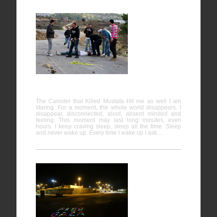
The
Canister
that Killed
Mustafa
Hit me as
well
The Canister that Killed Mustafa Hit me as well I am
staring. For a moment, the whole world disappears. I
disappear, disconnected, aloof, absent minded and
feeling. This moment may last long minutes, even
hours. I keep craving sleep, sleep all the time. Sleep
and never wake up. Every time I wake up I ask…