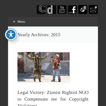
Haim
Schwarczenberg
Menu
Skip
Yearly Archives:
2015
to
content
Legal Victory: Zionist Rightist NGO
to Compensate me for Copyright
Violations