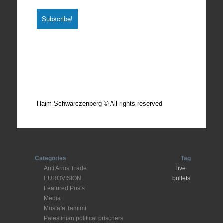
Total photos: 4924
Total posts: 308
Haim Schwarczenberg © All rights reserved
Categories
Tag
Anti Arms Trade
live
EUROVISION
bullets
Featured Posts
Media
Mustafa Tamimi
Palestinian political prisoners