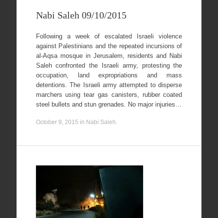
Nabi Saleh 09/10/2015
Following a week of escalated Israeli violence
against Palestinians and the repeated incursions of
al-Aqsa mosque in Jerusalem, residents and Nabi
Saleh confronted the Israeli army, protesting the
occupation, land expropriations and mass
detentions. The Israeli army attempted to disperse
marchers using tear gas canisters, rubber coated
steel bullets and stun grenades. No major injuries…
October 9, 2015
in
Nabi Saleh
.