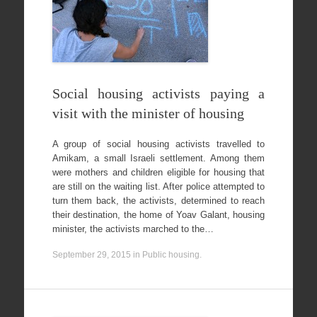
Social housing activists paying a
visit with the minister of housing
A group of social housing activists travelled to
Amikam, a small Israeli settlement. Among them
were mothers and children eligible for housing that
are still on the waiting list. After police attempted to
turn them back, the activists, determined to reach
their destination, the home of Yoav Galant, housing
minister, the activists marched to the…
September 29, 2015
in
Public housing
.