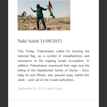
Nabi Saleh 11/09/2015
This Friday, Palestinians called for hoisting the
national flag, as a symbol of steadfastness and
resistance to the ongoing Israeli occupation. In
addition, Palestinians expressed their rage over the
killing of the Dawabsheh family of Duma – Sa’d,
baby Ali and Riham, who passed away earlier this
week – and call on the Israeli authorities…
September 11, 2015
in
Nabi Saleh
.