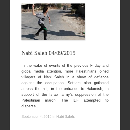
Nabi Saleh 04/09/2015
In the wake of events of the previous Friday and
global media attention, more Palestinians joined
villagers of Nabi Saleh in a show of defiance
against the occupation. Settlers also gathered
across the hill, in the entrance to Halamish, in
support of the Israeli army’s suppression of the
Palestinian march. The IDF attempted to
disperse…
September 4, 2015
in
Nabi Saleh
.