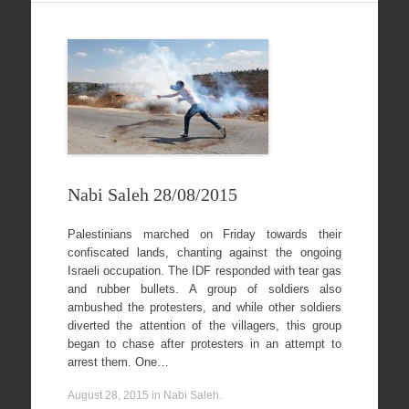
Nabi Saleh 28/08/2015
Palestinians marched on Friday towards their
confiscated lands, chanting against the ongoing
Israeli occupation. The IDF responded with tear gas
and rubber bullets. A group of soldiers also
ambushed the protesters, and while other soldiers
diverted the attention of the villagers, this group
began to chase after protesters in an attempt to
arrest them. One…
August 28, 2015
in
Nabi Saleh
.