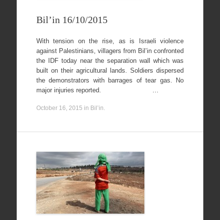
Bil’in 16/10/2015
With tension on the rise, as is Israeli violence
against Palestinians, villagers from Bil’in confronted
the IDF today near the separation wall which was
built on their agricultural lands. Soldiers dispersed
the demonstrators with barrages of tear gas. No
major injuries reported. …
October 16, 2015
in
Bil’in
.