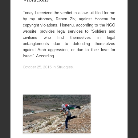
Today I received the verdict in a lawsuit filed for me
by my attorney, Renen Ziv, against Honenu for
copyright violations. Honenu, according to the NGO
website, provides legal services to “Soldiers and
civilians who find themselves in legal
entanglements due to defending themselves
against Arab aggression, or due to their love for
Israel”. According…
October 25, 2015
in
Struggles
.