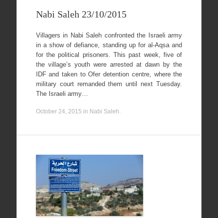
Nabi Saleh 23/10/2015
Villagers in Nabi Saleh confronted the Israeli army
in a show of defiance, standing up for al-Aqsa and
for the political prisoners. This past week, five of
the village’s youth were arrested at dawn by the
IDF and taken to Ofer detention centre, where the
military court remanded them until next Tuesday.
The Israeli army…
October 24, 2015
in
Nabi Saleh
.