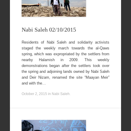
Nabi Saleh 02/10/2015
Residents of Nabi Saleh and solidarity activists
staged the weekly march towards the al-Qaws
spring, which was expropriated by the settlers from
nearby Halamish in 2009. This weekly
demonstrations began after the settlers took over
the spring and adjoining lands owned by Nabi Saleh
and Deir Nizam, renamed the site “Maayan Meir”
and with the…
October 2, 2015
in
Nabi Saleh
.