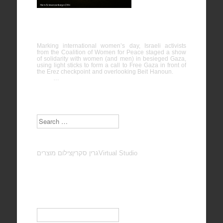
International Women’s Day solidarity with
Gaza
Marking international women’s day, Israeli activists
from the Coalition of Women for Peace staged a show
of solidarity with women (and men) in besieged Gaza,
using light sticks to form a call to Free Gaza in front of
the Erez checkpoint and overlooking Beit Hanoun.
…
Search
צילום מוצרים
גרין סקרין
Virtual Studio
Subscribe to our Newsletter
Email
*