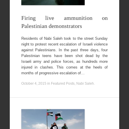
Firing live ammunition on
Palestinian demonstrators
Residents of Nabi Saleh took to the street Sunday
night to protest recent escalation of Israeli violence
against Palestinians. In the past three days, four
Palestinian teens have been shot dead by the
Israeli army and police forces, as hundreds more
injured in clashes. This comes at the heels of
months of progressive escalation of…
October 4, 2015
in
Featured Posts
,
Nabi Saleh
.