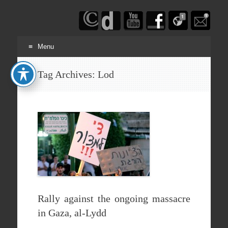
Haim
Schwarczenberg
Menu
Skip
Tag Archives:
Lod
to
content
Rally against the ongoing massacre
in Gaza, al-Lydd