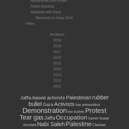
Muhammad Abu Khdeir
Public housing
solidarity with Gaza
Massacre in Gaza 2014
Video
Archives
2019
2018
2017
2016
2015
2014
2013
2012
2011
rubber
Palestinian
Jaffa-based activists
bullet
Activists
Gaza
live ammunition
Demonstration
Protest
live bullets
Tear gas
Occupation
Jaffa
Samer Issawi
Palestine
Nabi Saleh
Clashes
Arrested