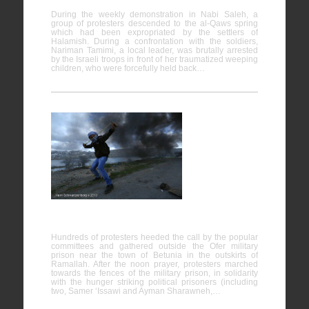
During the weekly demonstration in Nabi Saleh, a
group of protesters descended to the al-Qaws spring
which had been expropriated by the settlers of
Halamish. During a confrontation with the soldiers,
Nariman Tamimi, a local leader, was brutally arrested
by the Israeli troops in front of her traumatized weeping
children, who were forcefully held back…
Protest in
support of
hunger
strike
prisoners,
Ofer prison
Hundreds of protesters heeded the call by the popular
committees and gathered outside the Ofer military
prison near the town of Betunia in the outskirts of
Ramallah. After the noon prayer, protesters marched
towards the fences of the military prison, in solidarity
with the hunger striking political prisoners (including
two, Samer ‘Issawi and Ayman Sharawneh,…