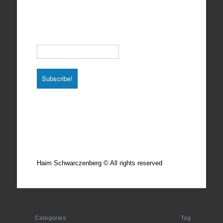
Subscribe to our Newsletter
Email
*
Total photos: 4924
Total posts: 308
Haim Schwarczenberg © All rights reserved
Categories
Tag