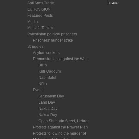
Anti Arms Trade
Tel Aviv
EUROVISION
Featured Posts
Media
Mustafa Tamimi
Palestinian political prisoners
Prisoners’ hunger strike
Struggles
Asylum seekers
Demonstrations against the Wall
Bil’in
Kufr Qaddum
Nabi Saleh
Ni'lin
Events
Jerusalem Day
Land Day
Nakba Day
Naksa Day
Open Shuhada Street, Hebron
Protests against the Prawer Plan
Protests following the murder of