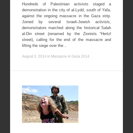
Hundreds of Palestinian activists staged a
demonstration in the city of al-Lydd, south of Yafa,
against the ongoing massacre in the Gaza strip.
Joined by several Israeli-Jewish activists,
demonstrators marched along the historical Salah
al-Din street (renamed by the Zionists “Hertzl
street), calling for the end of the massacre and
lifting the siege over the…
August 3, 2014
in
Massacre in Gaza 2014
.
Nabi
Saleh
24/08/2012