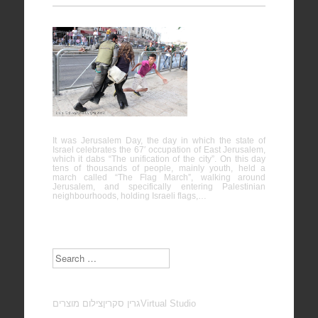
Protest
against
“Jerusalem
Day” – Al-
Quds
It was Jerusalem Day, the day in which the state of
Israel celebrates the 67′ occupation of East Jerusalem,
which it dabs “The unification of the city”. On this day
tens of thousands of people, mainly youth, held a
march called “The Flag March”, walking around
Jerusalem, and specifically entering Palestinian
neighbourhoods, holding Israeli flags,…
Search
צילום מוצרים
גרין סקרין
Virtual Studio